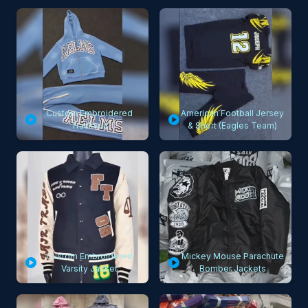
Custom Embroidered
American Football Jersey
Tracksuit
& Short (Eagles Team)
Custom Embroidered
Mickey Mouse Parachute
Varsity Jacket
Bomber Jackets