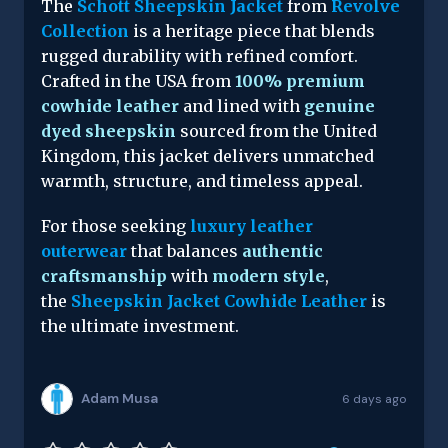
The
Schott Sheepskin Jacket
from
Revolve
Collection
is a heritage piece that blends
rugged durability with refined comfort.
Crafted in the USA from
100% premium
cowhide leather
and lined with
genuine
dyed sheepskin
sourced from the United
Kingdom, this jacket delivers unmatched
warmth, structure, and timeless appeal.
For those seeking
luxury leather
outerwear
that balances
authentic
craftsmanship
with
modern style
,
the
Sheepskin Jacket Cowhide Leather
is
the ultimate investment.
Adam Musa
6 days ago