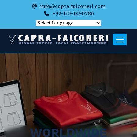
info@capra-falconeri.com
+92-330-327-0786
WORLDWIDE