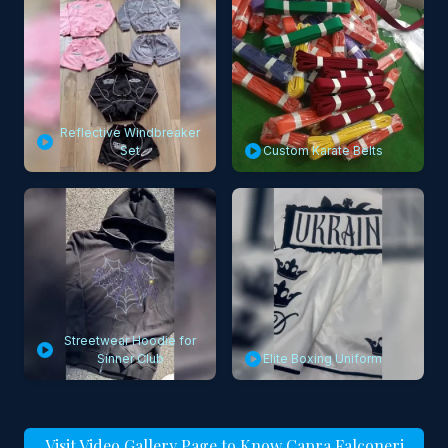
Reflective Windbreaker
Set
Custom Karate Belts
Streetwear Hoodie for
Sinner Club
Elite Boxing Uniform
Visit Video Gallery Page to Know Capra Falconeri