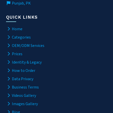
Punjab, PK
QUICK LINKS
Home
Categories
OEM/ODM Services
Prices
Identity & Legacy
How to Order
Data Privacy
Business Terms
Videos Gallery
Images Gallery
Blog