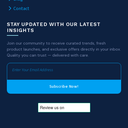
Contact
STAY UPDATED WITH OUR LATEST
INSIGHTS
Join our community to receive curated trends, fresh
product launches, and exclusive offers directly in your inbox.
Quality you can trust — delivered with care.
Subscribe Now!