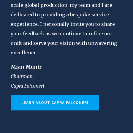
scale global production, my team and I are
dedicated to providing a bespoke service
experience. I personally invite you to share
your feedback as we continue to refine our
craft and serve your vision with unwavering
excellence.
Mian Munir
Chairman,
Capra Falconeri
LEARN ABOUT CAPRA FALCONERI
CASUAL
MART