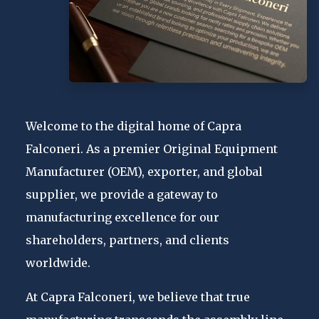
Welcome to the digital home of Capra
Falconeri. As a premier Original Equipment
Manufacturer (OEM), exporter, and global
supplier, we provide a gateway to
manufacturing excellence for our
shareholders, partners, and clients
worldwide.
At Capra Falconeri, we believe that true