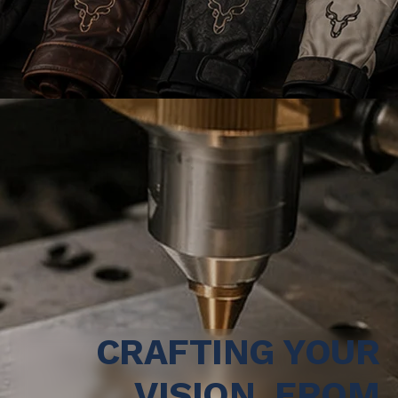
CRAFTING YOUR
VISION, FROM