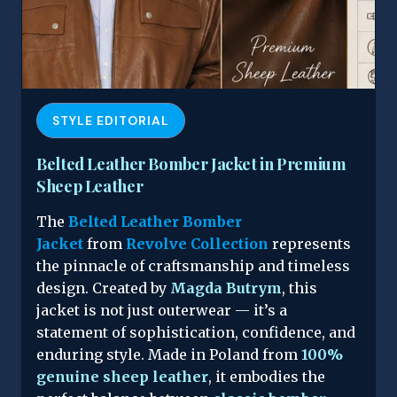
STYLE EDITORIAL
Belted Leather Bomber Jacket in Premium
Sheep Leather
The
Belted Leather Bomber
Jacket
from
Revolve Collection
represents
the pinnacle of craftsmanship and timeless
design. Created by
Magda Butrym
, this
jacket is not just outerwear — it’s a
statement of sophistication, confidence, and
enduring style. Made in Poland from
100%
genuine sheep leather
, it embodies the