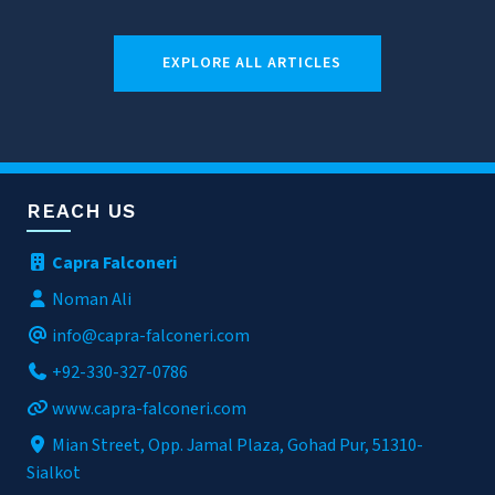
EXPLORE ALL ARTICLES
REACH US
Capra Falconeri
Noman Ali
info@capra-falconeri.com
+92-330-327-0786
www.capra-falconeri.com
Mian Street, Opp. Jamal Plaza, Gohad Pur, 51310-
Sialkot