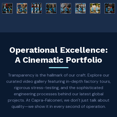
&
SPORTS
FASHION
FITNESS
L AR
LOVES
OUTDOOR
UNIFORMS
JACKETS
ACCESSORIES
WEARS
BEEKEEPING
GEA
Operational Excellence:
A Cinematic Portfolio
Transparency is the hallmark of our craft. Explore our
curated video gallery featuring in-depth factory tours,
rigorous stress-testing, and the sophisticated
engineering processes behind our latest global
projects. At Capra-Falconeri, we don't just talk about
quality—we show it in every second of operation.