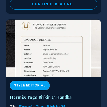
CONTINUE READING
STYLE EDITORIAL
Hermès Togo Birkin 25 Handba
The
Hermès Togo Birkin 25