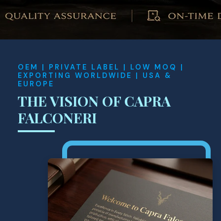
OEM | PRIVATE LABEL | LOW MOQ |
EXPORTING WORLDWIDE | USA &
EUROPE
THE VISION OF CAPRA
FALCONERI