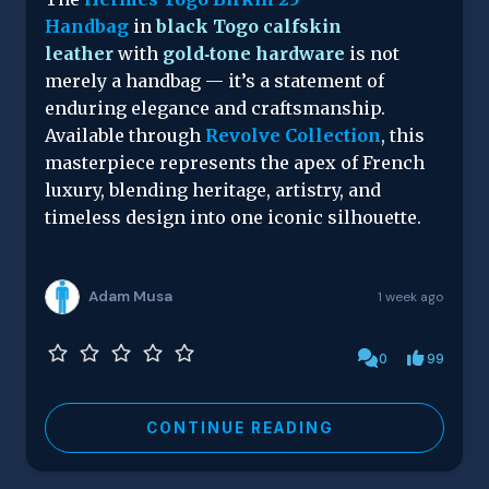
Handbag
in
black Togo calfskin
leather
with
gold‑tone hardware
is not
merely a handbag — it’s a statement of
enduring elegance and craftsmanship.
Available through
Revolve Collection
, this
masterpiece represents the apex of French
luxury, blending heritage, artistry, and
timeless design into one iconic silhouette.
Adam Musa
1 week ago
0
99
CONTINUE READING