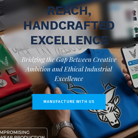
REACH,
HANDCRAFTED
EXCELLENCE
Bridging the Gap Between Creative
Ambition and Ethical Industrial
Excellence
MANUFACTURE WITH US