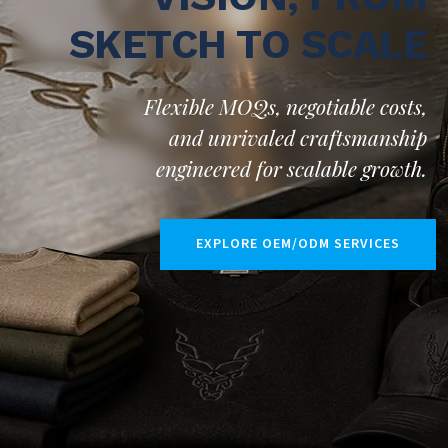
SKETCH TO SCALE
Flexible MOQs, negotiable costs,
and unrivaled craftsmanship
engineered for scalable growth.
EXPLORE OEM/ODM SERVICES