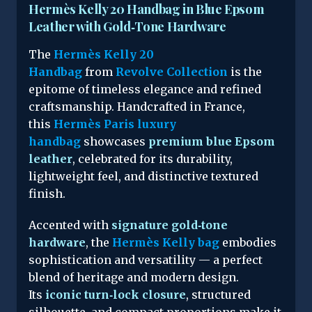
Hermès Kelly 20 Handbag in Blue Epsom
Leather with Gold‑Tone Hardware
The
Hermès Kelly 20
Handbag
from
Revolve Collection
is the
epitome of timeless elegance and refined
craftsmanship. Handcrafted in France,
this
Hermès Paris luxury
handbag
showcases
premium blue Epsom
leather
, celebrated for its durability,
lightweight feel, and distinctive textured
finish.
Accented with
signature gold‑tone
hardware
, the
Hermès Kelly bag
embodies
sophistication and versatility — a perfect
blend of heritage and modern design.
Its
iconic turn‑lock closure
, structured