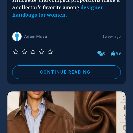
silhouette, and compact proportions make it
a collector’s favorite among
designer
handbags for women
.
Adam Musa
1 week ago
0
99
CONTINUE READING