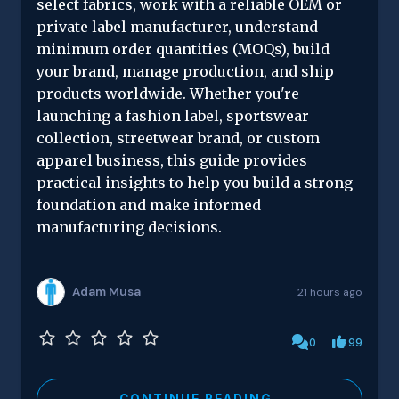
select fabrics, work with a reliable OEM or
private label manufacturer, understand
minimum order quantities (MOQs), build
your brand, manage production, and ship
products worldwide. Whether you're
launching a fashion label, sportswear
collection, streetwear brand, or custom
apparel business, this guide provides
practical insights to help you build a strong
foundation and make informed
manufacturing decisions.
Adam Musa
21 hours ago
0
99
CONTINUE READING