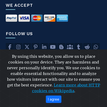
WE ACCEPT
FOLLOW US
By using this website, you allow us to place
FAST & SAFE SHIPPING
cookies on your device. They are harmless and
never personally identify you. We use cookies to
enable essential functionality and to analyze
how visitors interact with our site to ensure you
get the best experience.
Learn more about HTTP
cookies on Wikipedia
.
I agree