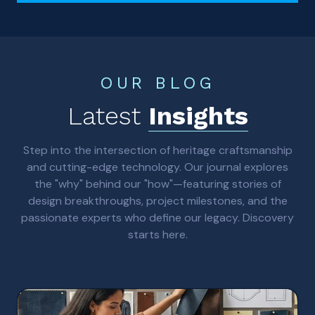
OUR BLOG
Latest
Insights
Step into the intersection of heritage craftsmanship
and cutting-edge technology. Our journal explores
the "why" behind our "how"—featuring stories of
design breakthroughs, project milestones, and the
passionate experts who define our legacy. Discovery
starts here.