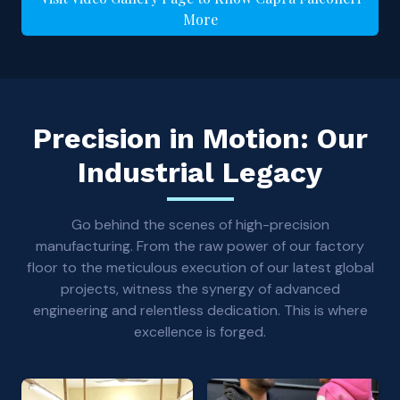
More
Precision in Motion: Our
Industrial Legacy
Go behind the scenes of high-precision
manufacturing. From the raw power of our factory
floor to the meticulous execution of our latest global
projects, witness the synergy of advanced
engineering and relentless dedication. This is where
excellence is forged.