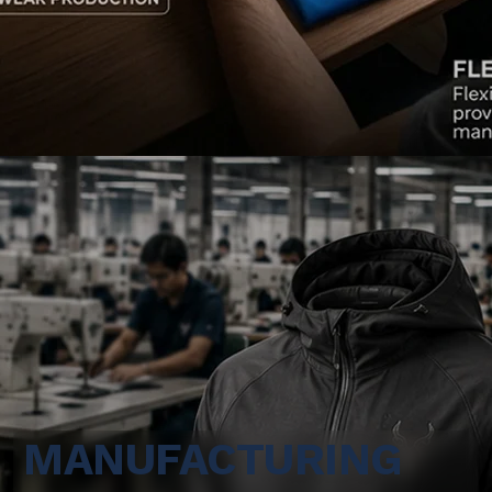
MANUFACTURING