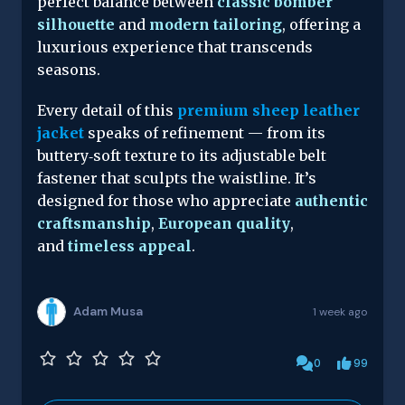
perfect balance between
classic bomber
silhouette
and
modern tailoring
, offering a
luxurious experience that transcends
seasons.
Every detail of this
premium sheep leather
jacket
speaks of refinement — from its
buttery‑soft texture to its adjustable belt
fastener that sculpts the waistline. It’s
designed for those who appreciate
authentic
craftsmanship
,
European quality
,
and
timeless appeal
.
Adam Musa
1 week ago
0
99