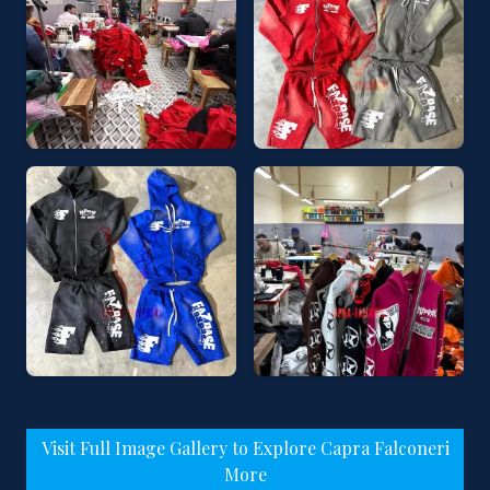
Visit Full Image Gallery to Explore Capra Falconeri
More