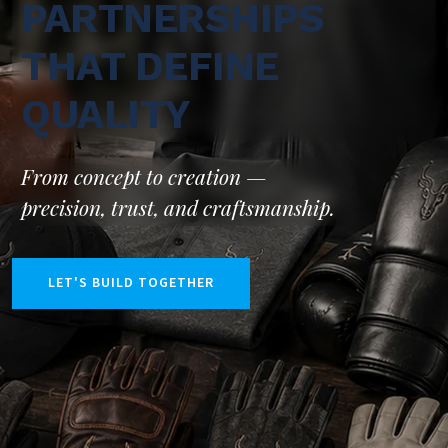
PARTNERSHIPS
THAT DEFINE
QUALITY
From concept to creation —
precision, trust, and craftsmanship.
LET'S BUILD TOGETHER