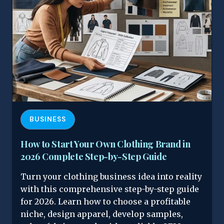
BUSINESS
How to Start Your Own Clothing Brand in
2026 Complete Step-by-Step Guide
Turn your clothing business idea into reality
with this comprehensive step-by-step guide
for 2026. Learn how to choose a profitable
niche, design apparel, develop samples,