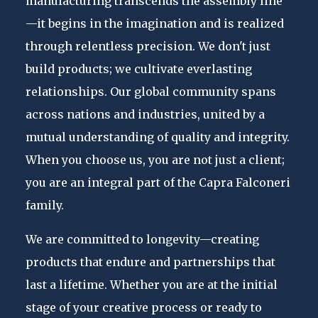
manufacturing transcends the assembly line
—it begins in the imagination and is realized
through relentless precision. We don't just
build products; we cultivate everlasting
relationships. Our global community spans
across nations and industries, united by a
mutual understanding of quality and integrity.
When you choose us, you are not just a client;
you are an integral part of the Capra Falconeri
family.
We are committed to longevity—creating
products that endure and partnerships that
last a lifetime. Whether you are at the initial
stage of your creative process or ready to