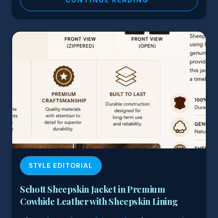
STYLE EDITORIAL
Schott Sheepskin Jacket in Premium
Cowhide Leather with Sheepskin Lining