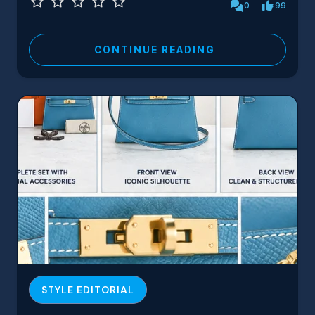
0
99
CONTINUE READING
STYLE EDITORIAL