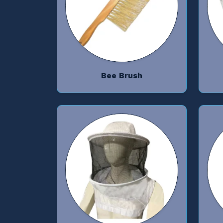
Bee Brush