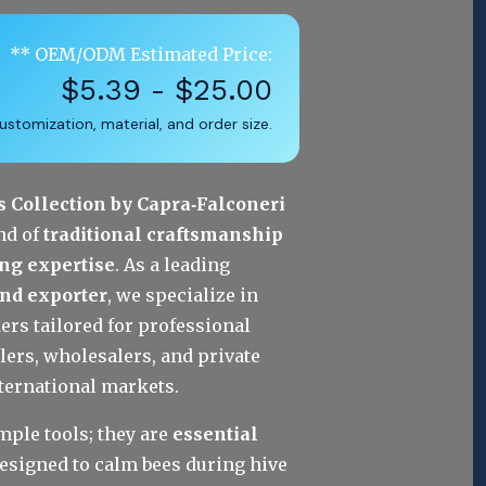
** OEM/ODM Estimated Price:
$5.39 - $25.00
stomization, material, and order size.
Collection by Capra‑Falconeri
nd of 
traditional craftsmanship 
ng expertise
. As a leading 
and exporter
, we specialize in 
 tailored for professional 
lers, wholesalers, and private 
nternational markets.
ple tools; they are 
essential 
designed to calm bees during hive 