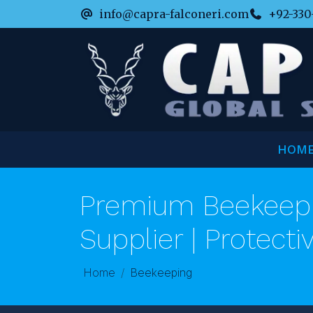
info@capra-falconeri.com
+92-330
HOM
Premium Beekeepi
Supplier | Protecti
Home
Beekeeping