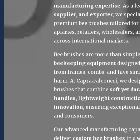
manufacturing expertise
. As a l
supplier, and exporter
, we specia
premium bee brushes tailored for 
apiaries, retailers, wholesalers, a
across international markets.
Bee brushes are more than simple 
beekeeping equipment
 designed
from frames, combs, and hive surf
harm. At Capra‑Falconeri, we desi
brushes that combine 
soft yet du
handles, lightweight constructio
innovation
, ensuring exceptional
and consumers.
Our advanced manufacturing capabi
deliver 
custom bee brushes
 in a 