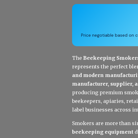
Price negotiable based on cu
The 
Beekeeping Smokers 
represents the perfect ble
and modern manufacturi
manufacturer, supplier, 
producing premium smokers
beekeepers, apiaries, retai
label businesses across i
Smokers are more than sim
beekeeping equipment
 