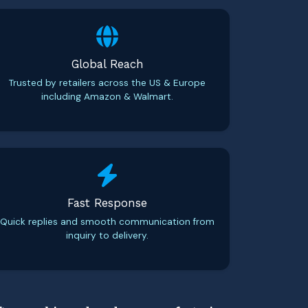
Global Reach
Trusted by retailers across the US & Europe
including Amazon & Walmart.
Fast Response
Quick replies and smooth communication from
inquiry to delivery.