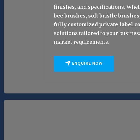
finishes, and specifications. Whet
bee brushes, soft bristle brushes
fully customized private label c
solutions tailored to your business
market requirements.
ENQUIRE NOW