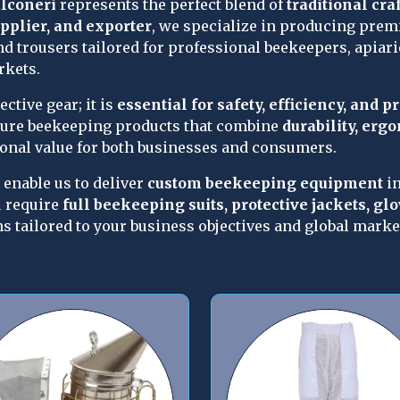
lconeri
 represents the perfect blend of 
traditional cr
pplier, and exporter
, we specialize in producing premi
nd trousers tailored for professional beekeepers, apiarie
rkets.
tive gear; it is 
essential for safety, efficiency, and p
ure beekeeping products that combine 
durability, erg
ional value for both businesses and consumers.
enable us to deliver 
custom beekeeping equipment
 i
 require 
full beekeeping suits, protective jackets, glo
ns tailored to your business objectives and global mark