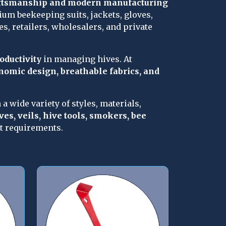
aftsmanship and modern manufacturing 
um beekeeping suits, jackets, gloves, 
s, retailers, wholesalers, and private 
roductivity
 in managing hives. At 
onomic design, breathable fabrics, and 
n a wide variety of styles, materials, 
ves, veils, hive tools, smokers, bee 
et requirements.