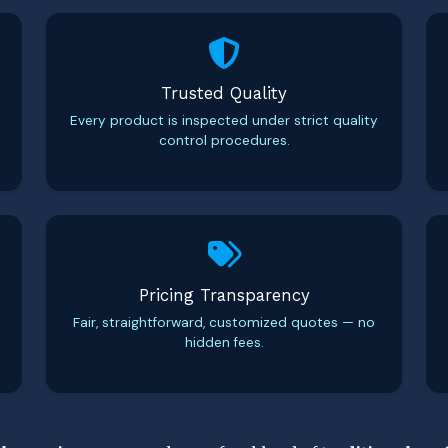
Trusted Quality
Every product is inspected under strict quality
control procedures.
Pricing Transparency
Fair, straightforward, customized quotes — no
hidden fees.