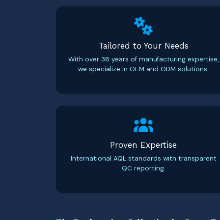
Tailored to Your Needs
With over 36 years of manufacturing expertise,
we specialize in OEM and ODM solutions.
Proven Expertise
International AQL standards with transparent
QC reporting.