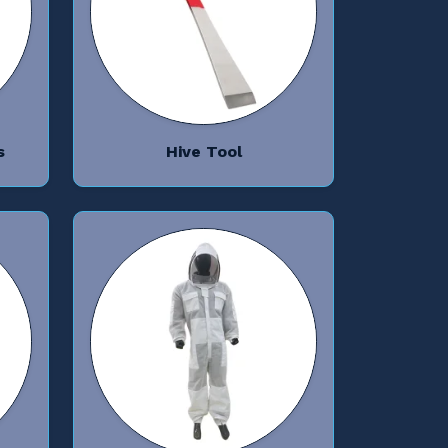
s
Hive Tool