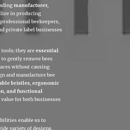
eading 
manufacturer, 
lize in producing 
professional beekeepers, 
nd private label businesses 
tools; they are 
essential 
 to gently remove bees 
aces without causing 
gn and manufacture bee 
rable bristles, ergonomic 
n, and functional 
 value for both businesses 
lities enable us to 
wide variety of designs, 