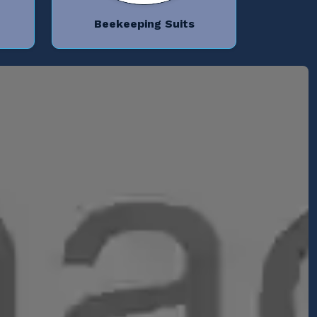
Beekeeping Suits