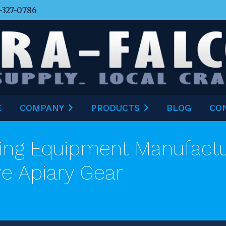
-327-0786
E
COMPANY
PRODUCTS
BLOG
CO
ng Equipment Manufactur
ve Apiary Gear