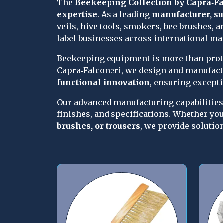
The 
Beekeeping Collection by Capra‑Fa
expertise
. As a leading 
manufacturer, su
veils, hive tools, smokers, bee brushes, a
label businesses across international ma
Beekeeping equipment is more than protec
Capra‑Falconeri, we design and manufact
functional innovation
, ensuring except
Our advanced manufacturing capabilities 
finishes, and specifications. Whether you
brushes, or trousers
, we provide solutio