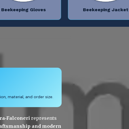
Beekeeping Gloves
Beekeeping Jacket
on, material, and order size.
ra‑Falconeri
 represents 
craftsmanship and modern 