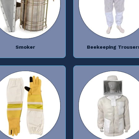
Smoker
Beekeeping Trouser