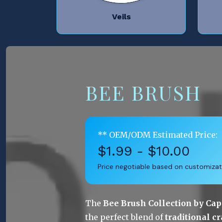
Veils
BEE BRUSH
** OEM/ODM Estimated Price:
$1.99 - $10.00
Price negotiable based on customizati
The 
Bee Brush Collection by Cap
the perfect blend of 
traditional 