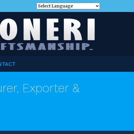
NTACT
er, Exporter &