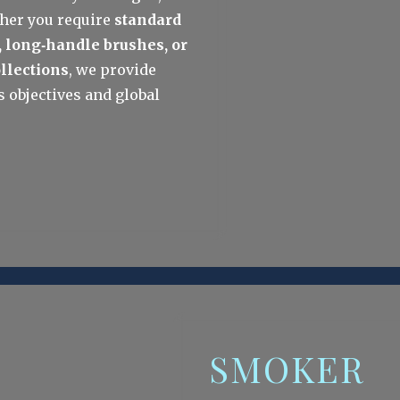
her you require 
standard 
, long‑handle brushes, or 
ollections
, we provide 
 objectives and global 
SMOKER