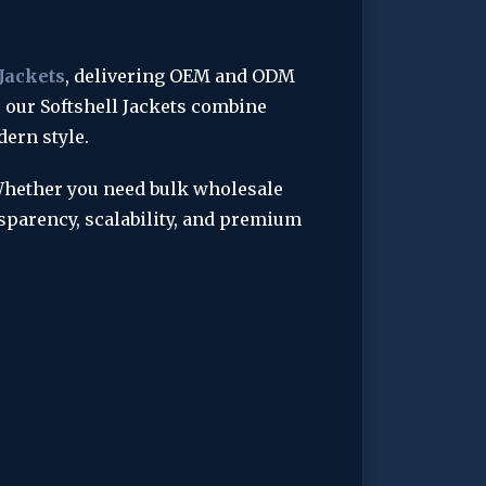
 Jackets
, delivering OEM and ODM 
, our Softshell Jackets combine 
dern style.
Whether you need bulk wholesale 
parency, scalability, and premium 