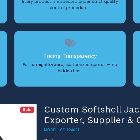
Every product is inspected under strict quality
control procedures.
Pricing Transparency
Fair, straightforward, customized quotes — no
hidden fees.
Custom Softshell Jac
Sale
Exporter, Supplier &
MODEL: CF-124001