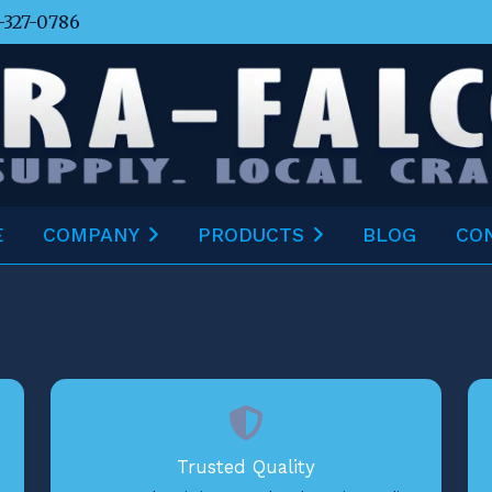
-327-0786
E
COMPANY
PRODUCTS
BLOG
CO
Trusted Quality