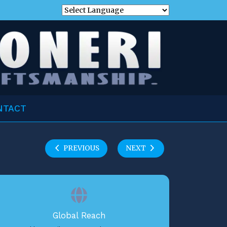
NTACT
PREVIOUS
NEXT
Global Reach