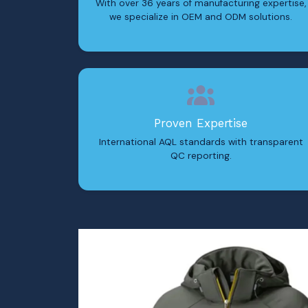
With over 36 years of manufacturing expertise,
we specialize in OEM and ODM solutions.
Proven Expertise
International AQL standards with transparent
QC reporting.