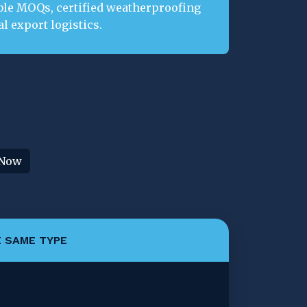
ble MOQs, certified weatherproofing
l export logistics.
 Now
 SAME TYPE