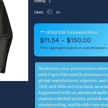
Rating:
5
Likes:
99
** OEM/ODM Estimated Price:
$11.54 - $150.00
Price negotiable based on customization, m
Modernize your performance outerw
with Capra Falconeri’s premium cust
global manufacturer, exporter, and s
OEM and ODM services built around
Engineered with an advanced multi-
custom softshell jackets provide op
windproofing, and flexible four-way