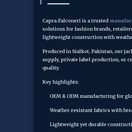
Capra‑Falconeri is a trusted 
manufact
solutions for fashion brands, retailer
lightweight construction with weather
Produced in Sialkot, Pakistan, our ja
supply, private label production, or
quality.
Key highlights:
OEM & ODM manufacturing for glo
Weather‑resistant fabrics with br
Lightweight yet durable constructio