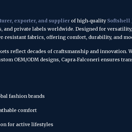
urer, exporter, and supplier
 of high‑quality 
Softshell
s, and private labels worldwide. Designed for versatility
‑resistant fabrics, offering comfort, durability, and mo
ckets reflect decades of craftsmanship and innovation. 
 custom OEM/ODM designs, Capra‑Falconeri ensures trans
bal fashion brands
eathable comfort
n for active lifestyles