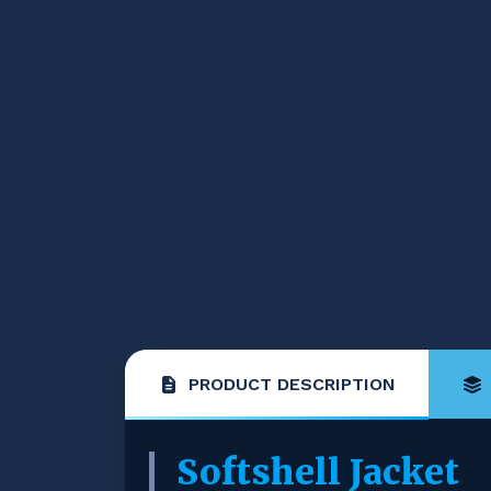
PRODUCT DESCRIPTION
Softshell Jacket