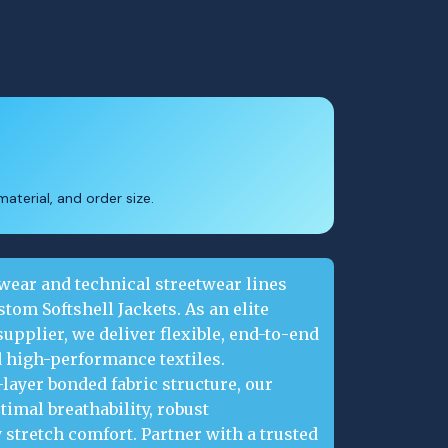
aterial, and order size.
ear and technical streetwear lines
om Softshell Jackets. As an elite
upplier, we deliver flexible, end-to-end
 high-performance textiles.
layer bonded fabric structure, our
timal breathability, robust
 stretch comfort. Partner with a trusted