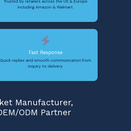
Trusted by retailers across the US & Europe
including Amazon & Walmart.
Fast Response
Quick replies and smooth communication from
inquiry to delivery.
ket Manufacturer,
 OEM/ODM Partner