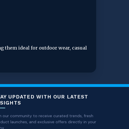
g them ideal for outdoor wear, casual 
TAY UPDATED WITH OUR LATEST
NSIGHTS
n our community to receive curated trends, fresh
duct launches, and exclusive offers directly in your
ox.