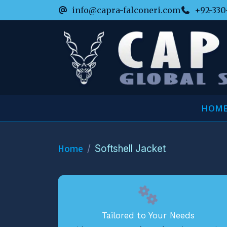
info@capra-falconeri.com
+92-330
HOM
Home
Softshell Jacket
Tailored to Your Needs