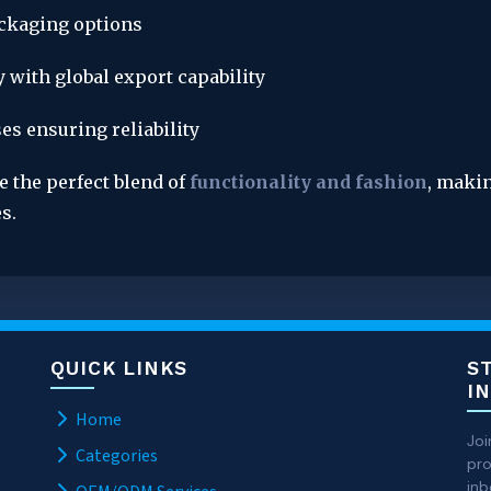
ackaging options
 with global export capability
es ensuring reliability
e the perfect blend of 
functionality and fashion
, makin
s.
QUICK LINKS
S
I
Home
Joi
Categories
pro
inb