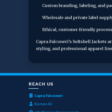
Custom branding, labeling, and p
Wholesale and private label supply
Ethical, customer‑friendly process
Capra‑Falconeri’s Softshell Jackets ar
styling, and professional apparel line
REACH US
Capra Falconeri
Noman Ali