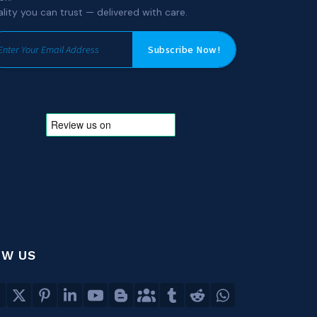
lity you can trust — delivered with care.
Subscribe Now!
OW US