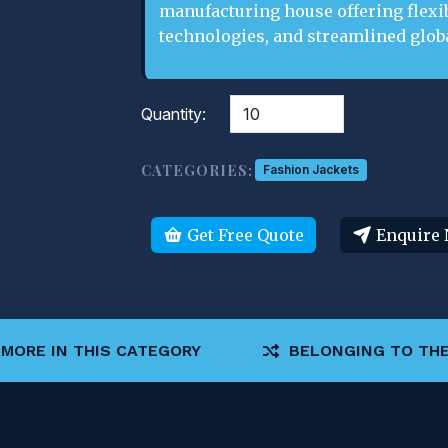
manufacturing house offering flexi
technologies, and streamlined globa
Quantity:
CATEGORIES:
Fashion Jackets
Get Free Quote
Enquire
MORE IN THIS CATEGORY
BELONGING TO THE