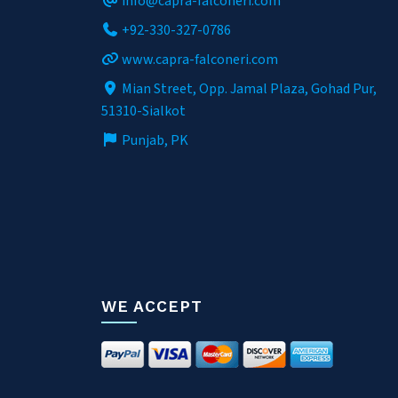
info@capra-falconeri.com
+92-330-327-0786
www.capra-falconeri.com
Mian Street, Opp. Jamal Plaza, Gohad Pur,
51310-Sialkot
Punjab, PK
WE ACCEPT