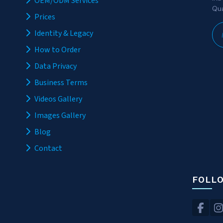
OEM/ODM Services
Qua
Prices
Identity & Legacy
How to Order
Data Privacy
Business Terms
Videos Gallery
Images Gallery
Blog
Contact
FOLL