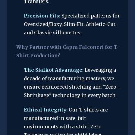
Transfers.
Precision Fits:
Specialized patterns for
Oversized/Boxy, Slim-Fit, Athletic-Cut,
and Classic silhouettes.
Why Partner with Capra Falconeri for T-
Shirt Production?
The Sialkot Advantage:
Leveraging a
decade of manufacturing mastery, we
ensure reinforced stitching and "Zero-
Shrinkage" technology in every batch.
Ethical Integrity:
Our T-shirts are
manufactured in safe, fair
environments with a strict Zero