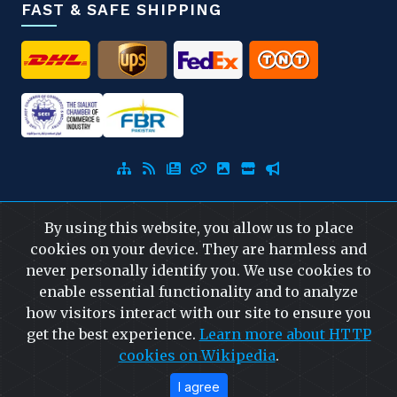
FAST & SAFE SHIPPING
By using this website, you allow us to place
© 2026
Capra Falconeri
. All Rights Reserved.
cookies on your device. They are harmless and
never personally identify you. We use cookies to
Developed
&
SEO
by
ExTech Corporation
—
enable essential functionality and to analyze
Website Designing Company Pakistan
how visitors interact with our site to ensure you
get the best experience.
Learn more about HTTP
cookies on Wikipedia
.
I agree