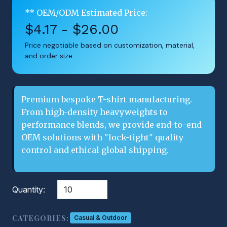
** OEM/ODM Estimated Price:
$4.17 - $26.00
Price negotiable based on customization, material,
and order size.
Premium bespoke T-shirt manufacturing.
From high-density heavyweights to
performance blends, we provide end-to-end
OEM solutions with "lock-tight" quality
control and ethical global shipping.
Quantity:
CATEGORIES:
Casual & Outdoor