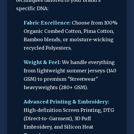
techniques tailored to your brand’s
specific DNA:
Fabric Excellence:
Choose from 100%
Organic Combed Cotton, Pima Cotton,
Bamboo blends, or moisture-wicking
recycled Polyesters.
Weight & Feel:
We handle everything
from lightweight summer jerseys (140
GSM) to premium "Streetwear"
heavyweights (280+ GSM).
Advanced Printing & Embroidery:
High-definition Screen Printing, DTG
(Direct-to-Garment), 3D Puff
Embroidery, and Silicon Heat