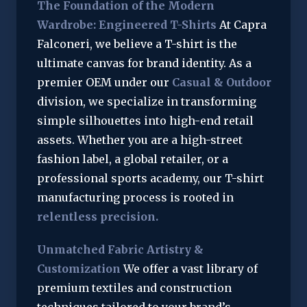
The Foundation of the Modern
Wardrobe: Engineered T-Shirts
At Capra
Falconeri, we believe a T-shirt is the
ultimate canvas for brand identity. As a
premier OEM under our
Casual & Outdoor
division, we specialize in transforming
simple silhouettes into high-end retail
assets. Whether you are a high-street
fashion label, a global retailer, or a
professional sports academy, our T-shirt
manufacturing process is rooted in
relentless precision.
Unmatched Fabric Artistry &
Customization
We offer a vast library of
premium textiles and construction