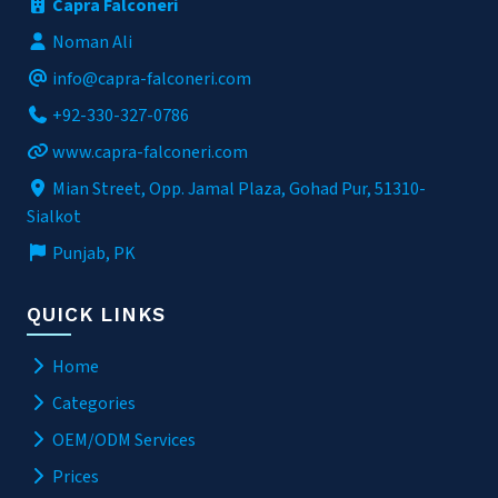
Capra Falconeri
Noman Ali
info@capra-falconeri.com
+92-330-327-0786
www.capra-falconeri.com
Mian Street, Opp. Jamal Plaza, Gohad Pur, 51310-
Sialkot
Punjab, PK
QUICK LINKS
Home
Categories
OEM/ODM Services
Prices