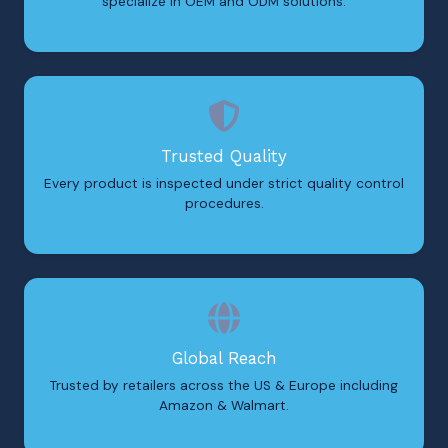
specialize in OEM and ODM solutions.
Trusted Quality
Every product is inspected under strict quality control
procedures.
Global Reach
Trusted by retailers across the US & Europe including
Amazon & Walmart.