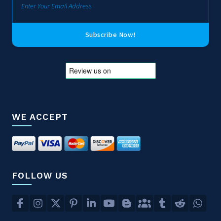
Subscribe Now!
WE ACCEPT
FOLLOW US