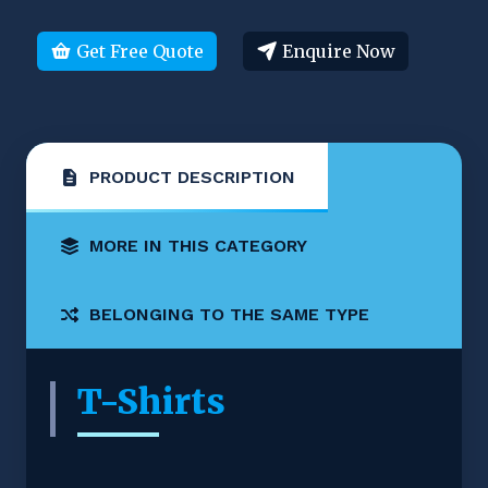
Get Free Quote
Enquire Now
PRODUCT DESCRIPTION
MORE IN THIS CATEGORY
BELONGING TO THE SAME TYPE
T-Shirts