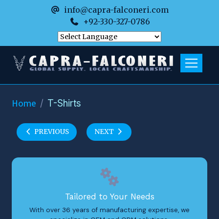
info@capra-falconeri.com
+92-330-327-0786
Home
T-Shirts
PREVIOUS
NEXT
Tailored to Your Needs
With over 36 years of manufacturing expertise, we