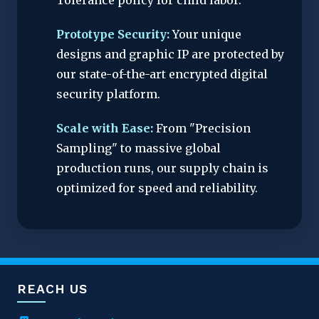
Tolerance policy for child labor.
Prototype Security:
Your unique
designs and graphic IP are protected by
our state-of-the-art encrypted digital
security platform.
Scale with Ease:
From "Precision
Sampling" to massive global
production runs, our supply chain is
optimized for speed and reliability.
REACH US