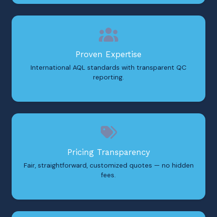
Proven Expertise
International AQL standards with transparent QC
reporting.
Pricing Transparency
Fair, straightforward, customized quotes — no hidden
fees.