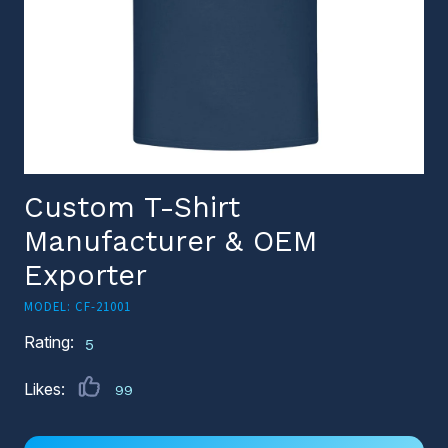
Custom T-Shirt
Manufacturer & OEM
Exporter
MODEL: CF-21001
Rating:
5
Likes:
99