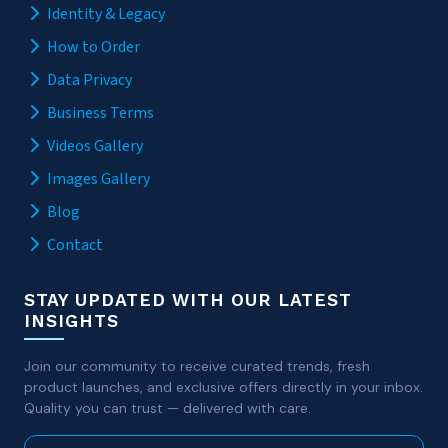
Identity & Legacy
How to Order
Data Privacy
Business Terms
Videos Gallery
Images Gallery
Blog
Contact
STAY UPDATED WITH OUR LATEST
INSIGHTS
Join our community to receive curated trends, fresh
product launches, and exclusive offers directly in your inbox.
Quality you can trust — delivered with care.