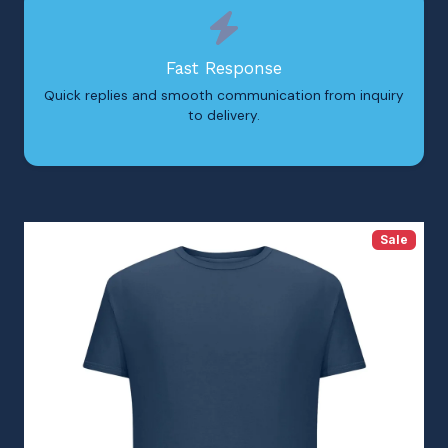
Fast Response
Quick replies and smooth communication from inquiry
to delivery.
Sale