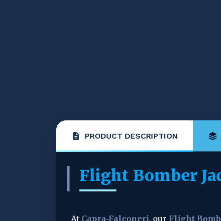
PRODUCT DESCRIPTION
Flight Bomber Ja
At 
Capra‑Falconeri
, our 
Flight Bomb