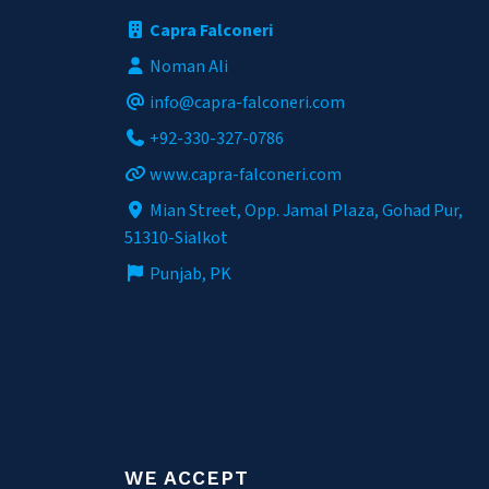
Capra Falconeri
Noman Ali
info@capra-falconeri.com
+92-330-327-0786
www.capra-falconeri.com
Mian Street, Opp. Jamal Plaza, Gohad Pur,
51310-Sialkot
Punjab, PK
WE ACCEPT