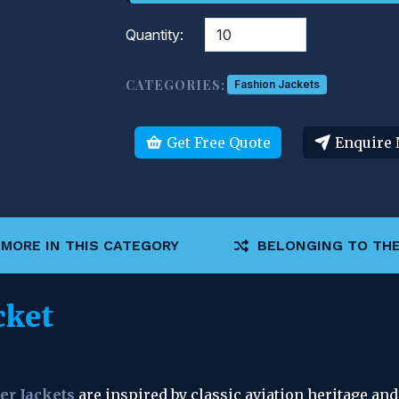
Quantity:
CATEGORIES:
Fashion Jackets
Get Free Quote
Enquire
MORE IN THIS CATEGORY
BELONGING TO THE
cket
er Jackets
 are inspired by classic aviation heritage an