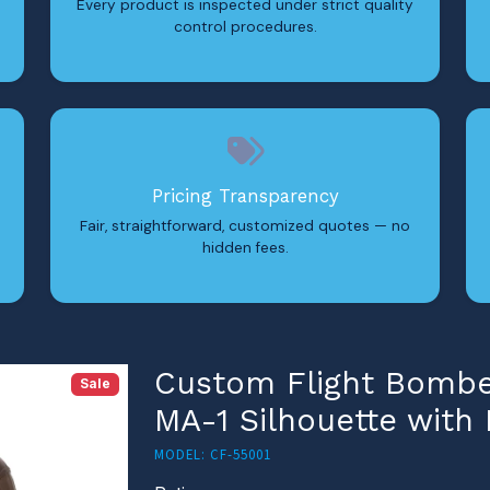
Every product is inspected under strict quality
control procedures.
Pricing Transparency
Fair, straightforward, customized quotes — no
hidden fees.
Custom Flight Bomber
Sale
MA-1 Silhouette with
MODEL: CF-55001