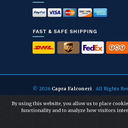
FAST & SAFE SHIPPING
© 2026
Capra Falconeri
. All Rights Re
By using this website, you allow us to place cooki
functionality and to analyze how visitors inter