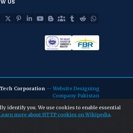
OW US
Tech Corporation
—
Website Designing
Company Pakistan
ly identify you. We use cookies to enable essential
Learn more about HTTP cookies on Wikipedia
.