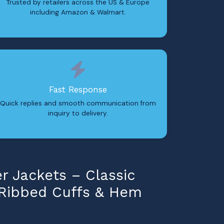
Trusted by retailers across the US & Europe
including Amazon & Walmart.
Fast Response
Quick replies and smooth communication from
inquiry to delivery.
 Jackets – Classic
 Ribbed Cuffs & Hem