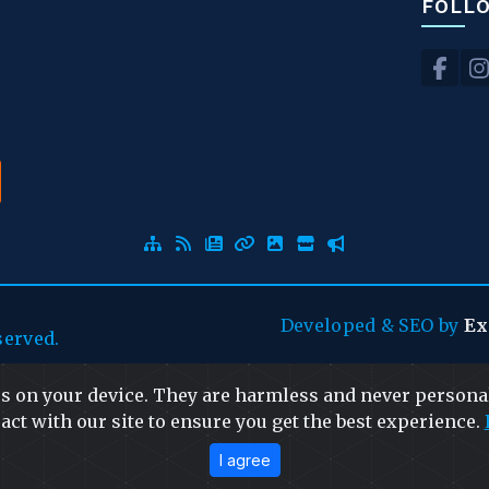
FOLL
Developed
&
SEO
by
Ex
served.
es on your device. They are harmless and never personal
act with our site to ensure you get the best experience.
I agree