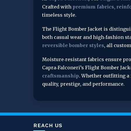
Crafted with 
premium fabrics, reinfo
timeless style.
The Flight Bomber Jacket is distingui
both casual wear and high‑fashion sta
reversible bomber styles
, all custo
Moisture‑resistant fabrics ensure pro
Capra‑Falconeri’s Flight Bomber Jac
craftsmanship
. Whether outfitting a
quality, prestige, and performance.
REACH US