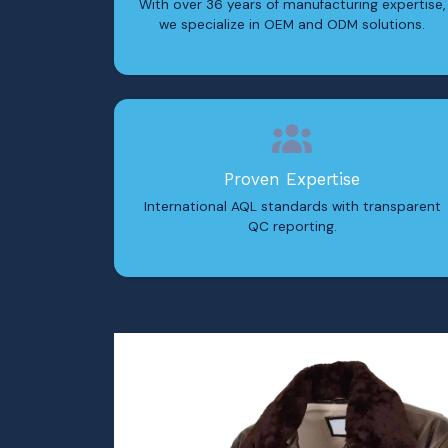
With over 36 years of manufacturing expertise,
we specialize in OEM and ODM solutions.
Proven Expertise
International AQL standards with transparent
QC reporting.