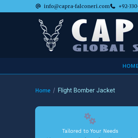
info@capra-falconeri.com
+92-330
HOM
Home
Flight Bomber Jacket
Tailored to Your Needs