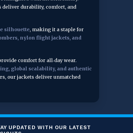
s deliver durability, comfort, and 
le silhouette
, making it a staple for 
ombers, nylon flight jackets, and 
rovide comfort for all‑day wear. 
ng, global scalability, and authentic 
ers, our jackets deliver unmatched 
TAY UPDATED WITH OUR LATEST