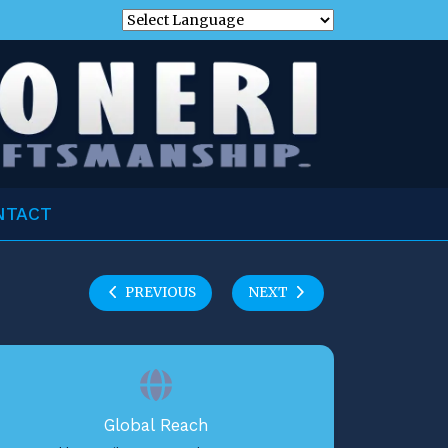
NTACT
PREVIOUS
NEXT
Global Reach