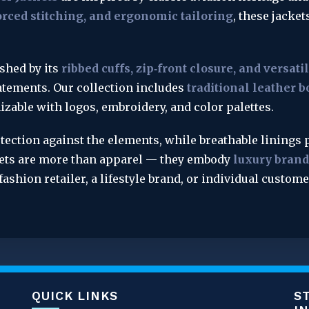
rced stitching, and ergonomic tailoring
, these jacket
shed by its 
ribbed cuffs, zip‑front closure, and versati
tements. Our collection includes 
traditional leather b
mizable with logos, embroidery, and color palettes.
tection against the elements, while breathable linings p
kets are more than apparel — they embody 
luxury brandi
 fashion retailer, a lifestyle brand, or individual custom
QUICK LINKS
S