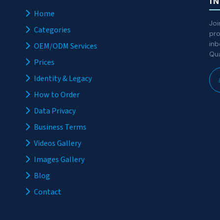
I
Home
Joi
Categories
pro
inb
OEM/ODM Services
Qua
Prices
Identity & Legacy
How to Order
Data Privacy
Business Terms
Videos Gallery
Images Gallery
Blog
Contact