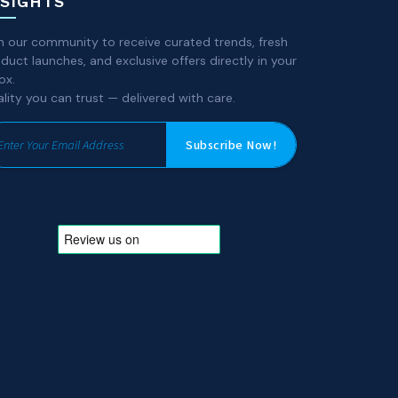
NSIGHTS
n our community to receive curated trends, fresh
duct launches, and exclusive offers directly in your
ox.
lity you can trust — delivered with care.
Subscribe Now!