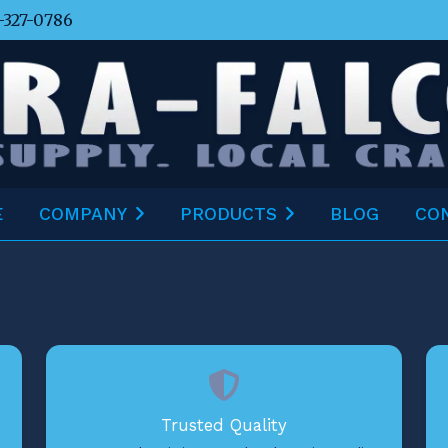
-327-0786
E
COMPANY
PRODUCTS
BLOG
CO
Trusted Quality