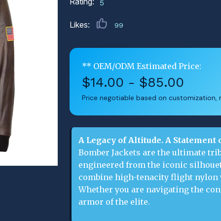
Rating:
5
Likes:
99
** OEM/ODM Estimated Price:
$14.00 - $85.00
Price negotiable based on customization, m
A Legacy of Altitude. A Statement 
Bomber Jackets are the ultimate trib
engineered from the iconic silhouet
combine high-tenacity flight nylon
Whether you are navigating the conc
armor of the elite.