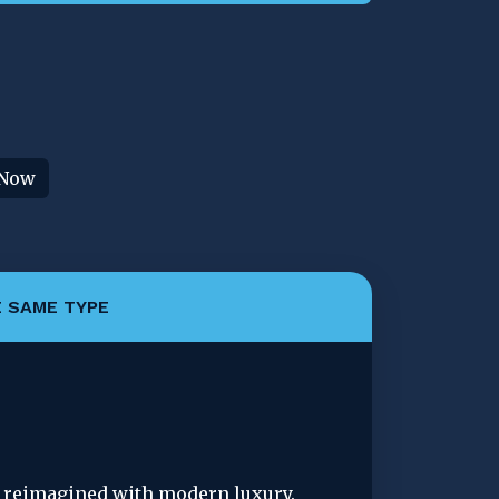
 Now
 SAME TYPE
d reimagined with modern luxury. 