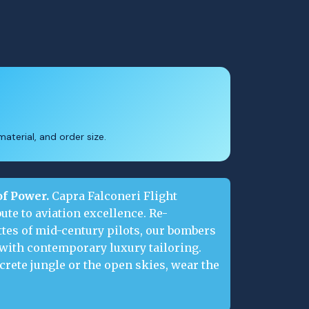
aterial, and order size.
of Power.
Capra Falconeri Flight
ute to aviation excellence. Re-
tes of mid-century pilots, our bombers
 with contemporary luxury tailoring.
rete jungle or the open skies, wear the