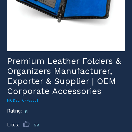
Premium Leather Folders &
Organizers Manufacturer,
Exporter & Supplier | OEM
Corporate Accessories
MODEL: CF-65001
Rating:
5
Likes:
99