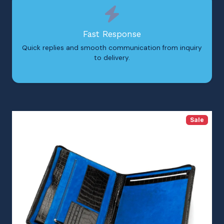
Fast Response
Quick replies and smooth communication from inquiry
to delivery.
Sale