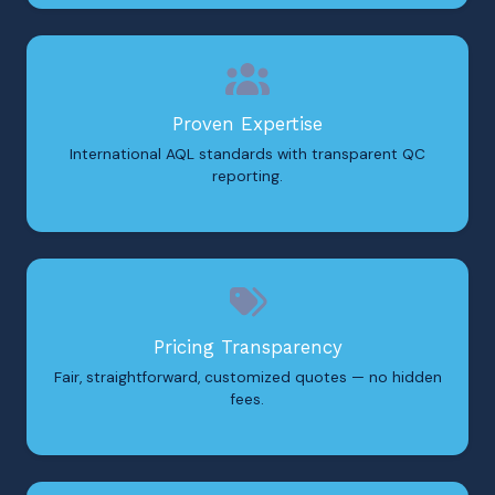
Proven Expertise
International AQL standards with transparent QC
reporting.
Pricing Transparency
Fair, straightforward, customized quotes — no hidden
fees.