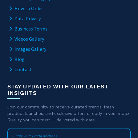
How to Order
Data Privacy
Business Terms
Videos Gallery
Images Gallery
Blog
Contact
STAY UPDATED WITH OUR LATEST
INSIGHTS
Join our community to receive curated trends, fresh
product launches, and exclusive offers directly in your inbox.
Quality you can trust — delivered with care.