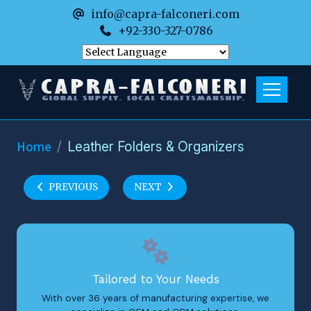
info@capra-falconeri.com
+92-330-327-0786
Home
Leather Folders & Organizers
PREVIOUS
NEXT
Tailored to Your Needs
With over 36 years of manufacturing expertise, we