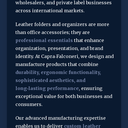
wholesalers, and private label businesses 
across international markets.
Leather folders and organizers are more 
than office accessories; they are 
professional essentials
 that enhance 
organization, presentation, and brand 
identity. At Capra‑Falconeri, we design and 
manufacture products that combine 
durability, ergonomic functionality, 
sophisticated aesthetics, and 
long‑lasting performance
, ensuring 
exceptional value for both businesses and 
consumers.
Our advanced manufacturing expertise 
enables us to deliver 
custom leather 