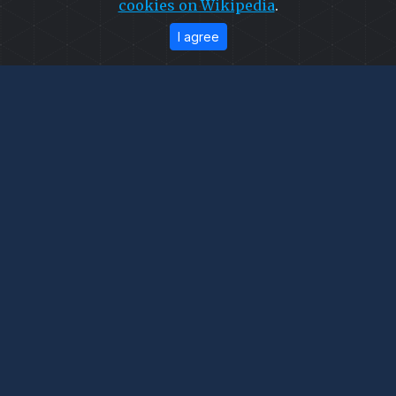
cookies on Wikipedia
.
I agree
© 2026
Capra Falconeri
. All Rights Reserved.
Developed
&
SEO
by
ExTech Corporation
—
Website Designing Company Pakistan