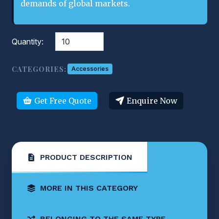
demands of global markets.
Quantity:
CATEGORIES:
Accessories
Get Free Quote
Enquire Now
PRODUCT DESCRIPTION
MORE IN THIS CATEGORY
BELONGING TO THE SAME TYPE