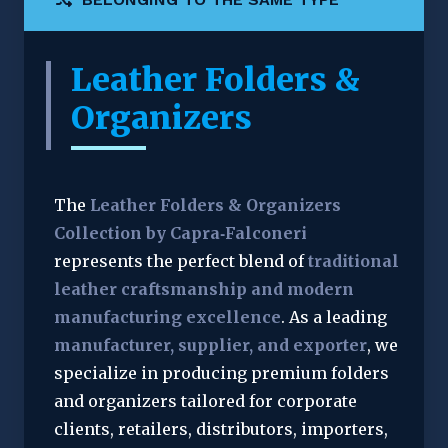
Leather Folders &
Organizers
The 
Leather Folders & Organizers 
Collection by Capra‑Falconeri
represents the perfect blend of 
traditional 
leather craftsmanship and modern 
manufacturing excellence
. As a leading 
manufacturer, supplier, and exporter
, we 
specialize in producing premium folders 
and organizers tailored for corporate 
clients, retailers, distributors, importers, 