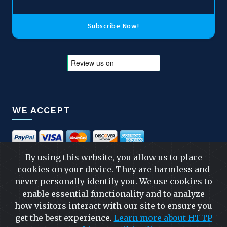
Subscribe Now!
WE ACCEPT
By using this website, you allow us to place
cookies on your device. They are harmless and
FOLLOW US
never personally identify you. We use cookies to
enable essential functionality and to analyze
how visitors interact with our site to ensure you
get the best experience.
Learn more about HTTP
FAST & SAFE SHIPPING