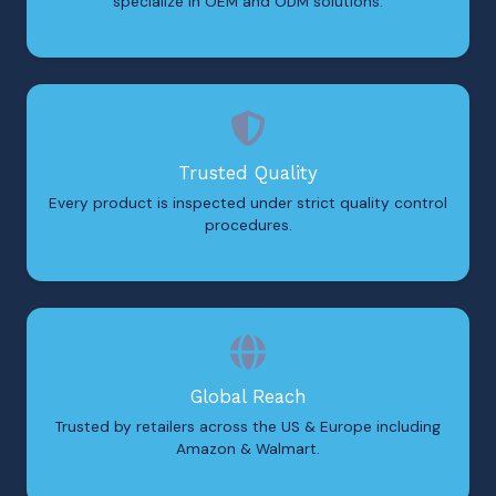
specialize in OEM and ODM solutions.
Trusted Quality
Every product is inspected under strict quality control
procedures.
Global Reach
Trusted by retailers across the US & Europe including
Amazon & Walmart.