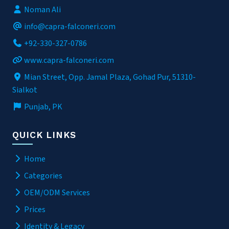
Noman Ali
info@capra-falconeri.com
+92-330-327-0786
www.capra-falconeri.com
Mian Street, Opp. Jamal Plaza, Gohad Pur, 51310-
Sialkot
Punjab, PK
QUICK LINKS
Home
Categories
OEM/ODM Services
Prices
Identity & Legacy