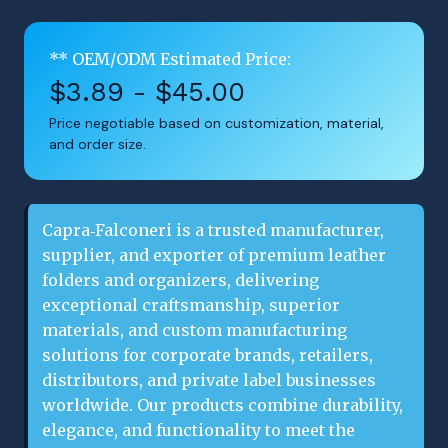
** OEM/ODM Estimated Price:
$3.89 - $45.00
Price negotiable based on customization, material,
and order size.
Capra‑Falconeri is a trusted manufacturer, 
supplier, and exporter of premium leather 
folders and organizers, delivering 
exceptional craftsmanship, superior 
materials, and custom manufacturing 
solutions for corporate brands, retailers, 
distributors, and private label businesses 
worldwide. Our products combine durability, 
elegance, and functionality to meet the 