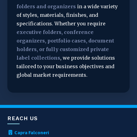
folders and organizers
 in a wide variety 
of styles, materials, finishes, and 
specifications. Whether you require 
executive folders, conference 
organizers, portfolio cases, document 
holders, or fully customized private 
label collections
, we provide solutions 
tailored to your business objectives and 
global market requirements.
REACH US
Capra Falconeri