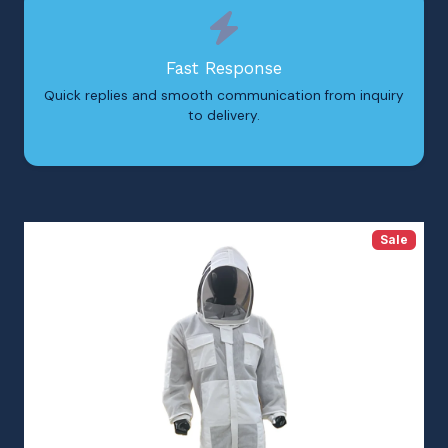
Fast Response
Quick replies and smooth communication from inquiry
to delivery.
Sale