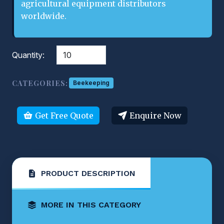
agricultural equipment distributors
worldwide.
Quantity:
CATEGORIES:
Beekeeping
Get Free Quote
Enquire Now
PRODUCT DESCRIPTION
MORE IN THIS CATEGORY