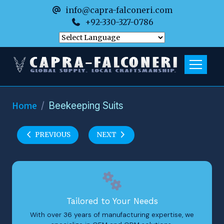
info@capra-falconeri.com
+92-330-327-0786
Home
Beekeeping Suits
PREVIOUS
NEXT
Tailored to Your Needs
With over 36 years of manufacturing expertise, we