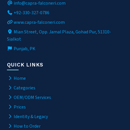
info@capra-falconeri.com
+92-330-327-0786
www.capra-falconeri.com
Mian Street, Opp. Jamal Plaza, Gohad Pur, 51310-
Sialkot
Punjab, PK
QUICK LINKS
Home
Categories
OEM/ODM Services
Prices
Identity & Legacy
How to Order