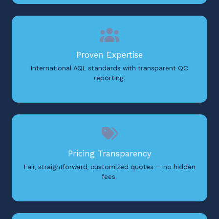
Proven Expertise
International AQL standards with transparent QC
reporting.
Pricing Transparency
Fair, straightforward, customized quotes — no hidden
fees.