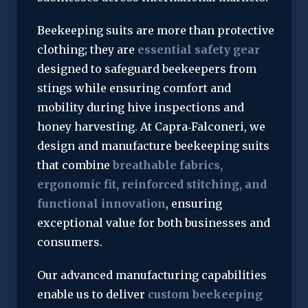
Beekeeping suits are more than protective 
clothing; they are 
essential safety gear
designed to safeguard beekeepers from 
stings while ensuring comfort and 
mobility during hive inspections and 
honey harvesting. At Capra‑Falconeri, we 
design and manufacture beekeeping suits 
that combine 
breathable fabrics, 
ergonomic fit, reinforced stitching, and 
functional innovation
, ensuring 
exceptional value for both businesses and 
consumers.
Our advanced manufacturing capabilities 
enable us to deliver 
custom beekeeping 