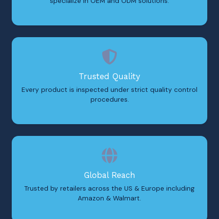
specialize in OEM and ODM solutions.
Trusted Quality
Every product is inspected under strict quality control
procedures.
Global Reach
Trusted by retailers across the US & Europe including
Amazon & Walmart.