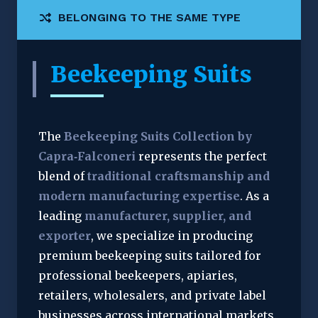
BELONGING TO THE SAME TYPE
Beekeeping Suits
The 
Beekeeping Suits Collection by 
Capra‑Falconeri
 represents the perfect 
blend of 
traditional craftsmanship and 
modern manufacturing expertise
. As a 
leading 
manufacturer, supplier, and 
exporter
, we specialize in producing 
premium beekeeping suits tailored for 
professional beekeepers, apiaries, 
retailers, wholesalers, and private label 
businesses across international markets.