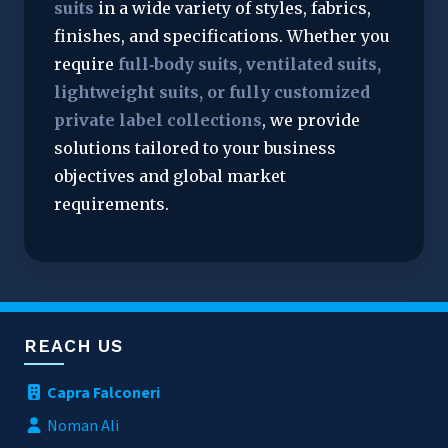
suits
 in a wide variety of styles, fabrics, 
finishes, and specifications. Whether you 
require 
full‑body suits, ventilated suits, 
lightweight suits, or fully customized 
private label collections
, we provide 
solutions tailored to your business 
objectives and global market 
requirements.
REACH US
Capra Falconeri
Noman Ali