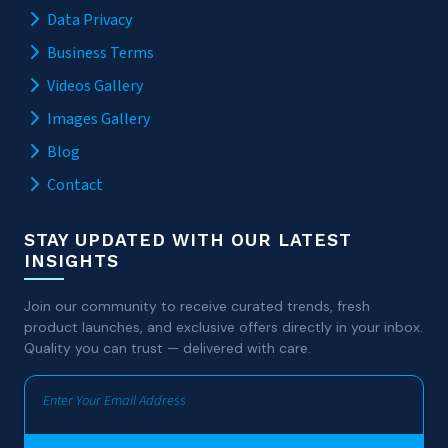
Data Privacy
Business Terms
Videos Gallery
Images Gallery
Blog
Contact
STAY UPDATED WITH OUR LATEST
INSIGHTS
Join our community to receive curated trends, fresh
product launches, and exclusive offers directly in your inbox.
Quality you can trust — delivered with care.