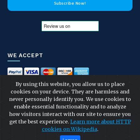
Subscribe Now!
WE ACCEPT
By using this website, you allow us to place
cookies on your device. They are harmless and
FOLLOW US
never personally identify you. We use cookies to
enable essential functionality and to analyze
how visitors interact with our site to ensure you
get the best experience.
Learn more about HTTP
FAST & SAFE SHIPPING
cookies on Wikipedia
.