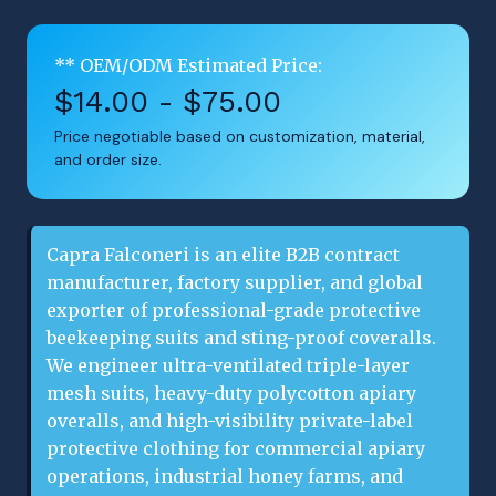
** OEM/ODM Estimated Price:
$14.00 - $75.00
Price negotiable based on customization, material,
and order size.
Capra Falconeri is an elite B2B contract
manufacturer, factory supplier, and global
exporter of professional-grade protective
beekeeping suits and sting-proof coveralls.
We engineer ultra-ventilated triple-layer
mesh suits, heavy-duty polycotton apiary
overalls, and high-visibility private-label
protective clothing for commercial apiary
operations, industrial honey farms, and