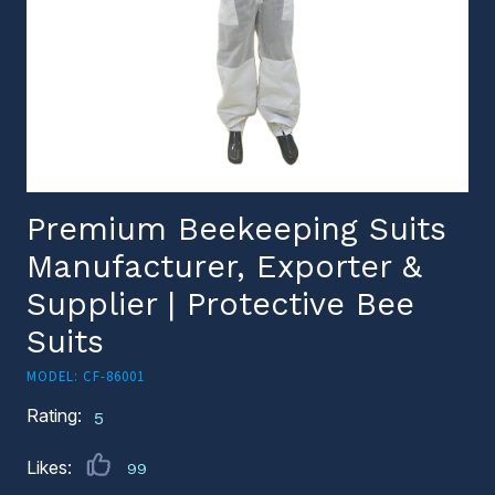
Premium Beekeeping Suits
Manufacturer, Exporter &
Supplier | Protective Bee
Suits
MODEL: CF-86001
Rating:
5
Likes:
99