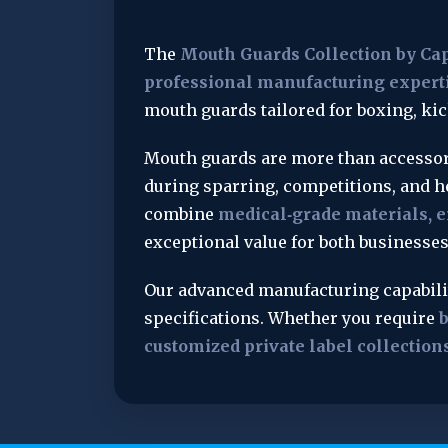
The 
Mouth Guards Collection by Ca
professional manufacturing expert
mouth guards tailored for boxing, ki
Mouth guards are more than accessori
during sparring, competitions, and h
combine 
medical‑grade materials, e
exceptional value for both businesses
Our advanced manufacturing capabiliti
specifications. Whether you require 
b
customized private label collection