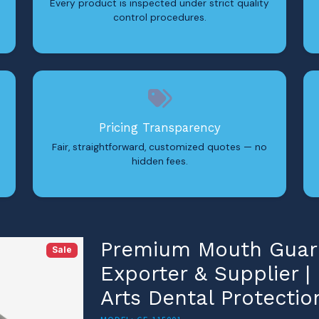
Every product is inspected under strict quality
control procedures.
Pricing Transparency
Fair, straightforward, customized quotes — no
hidden fees.
Premium Mouth Guard
Sale
Exporter & Supplier |
Arts Dental Protectio