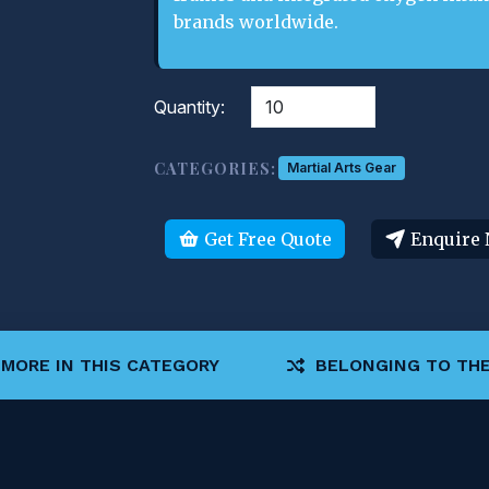
brands worldwide.
Quantity:
CATEGORIES:
Martial Arts Gear
Get Free Quote
Enquire
MORE IN THIS CATEGORY
BELONGING TO THE