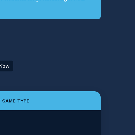
 Now
 SAME TYPE