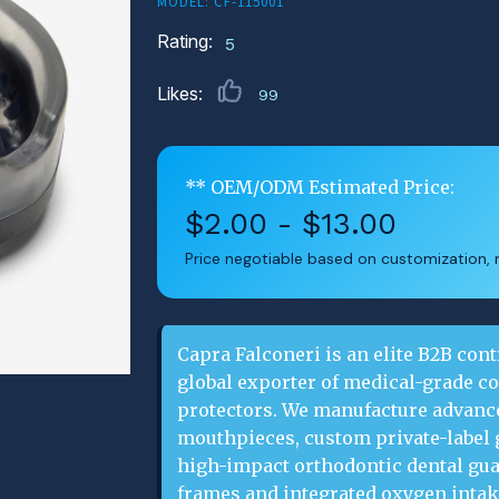
MODEL: CF-115001
Rating:
5
Likes:
99
** OEM/ODM Estimated Price:
$2.00 - $13.00
Price negotiable based on customization, m
Capra Falconeri is an elite B2B cont
global exporter of medical-grade c
protectors. We manufacture advance
mouthpieces, custom private-label 
high-impact orthodontic dental guar
frames and integrated oxygen inta