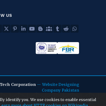
OW US
Tech Corporation
—
Website Designing
Company Pakistan
ly identify you. We use cookies to enable essential
Learn more about HTTP cookies on Wikipedia
.