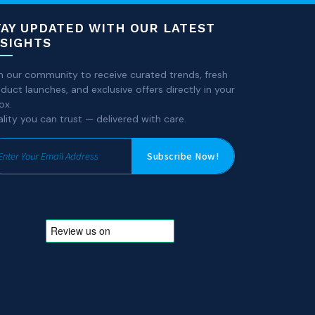
TAY UPDATED WITH OUR LATEST
NSIGHTS
n our community to receive curated trends, fresh
duct launches, and exclusive offers directly in your
ox.
lity you can trust — delivered with care.
Subscribe Now!