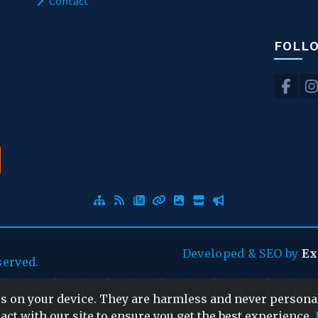
Contact
FOLL
Developed
&
SEO
by
Ex
served.
es on your device. They are harmless and never personal
act with our site to ensure you get the best experience.