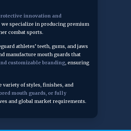
otective innovation and 
, we specialize in producing premium 
her combat sports.
eguard athletes’ teeth, gums, and jaws 
and manufacture mouth guards that 
 and customizable branding
, ensuring 
e variety of styles, finishes, and 
red mouth guards, or fully 
tives and global market requirements.