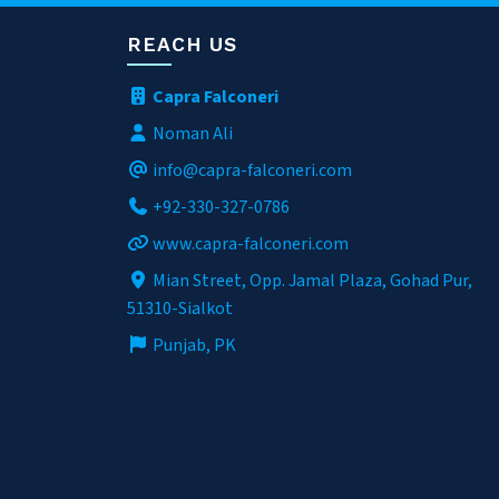
REACH US
Capra Falconeri
Noman Ali
info@capra-falconeri.com
+92-330-327-0786
www.capra-falconeri.com
Mian Street, Opp. Jamal Plaza, Gohad Pur,
51310-Sialkot
Punjab, PK