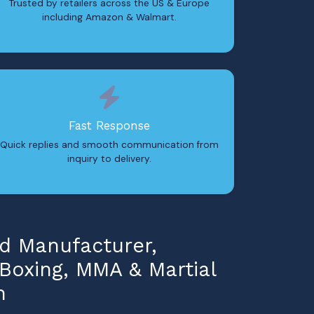
Trusted by retailers across the US & Europe
including Amazon & Walmart.
Fast Response
Quick replies and smooth communication from
inquiry to delivery.
 Manufacturer,
 Boxing, MMA & Martial
n