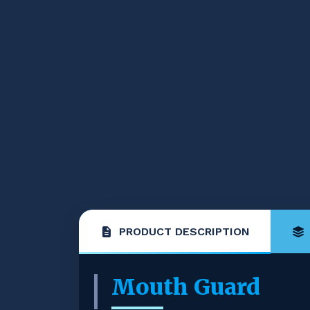
PRODUCT DESCRIPTION
Mouth Guard