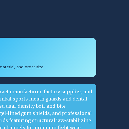
aterial, and order size.
ract manufacturer, factory supplier, and
ombat sports mouth guards and dental
d dual-density boil-and-bite
gel-lined gum shields, and professional
ds featuring structural jaw-stabilizing
ke channels for premium fight wear