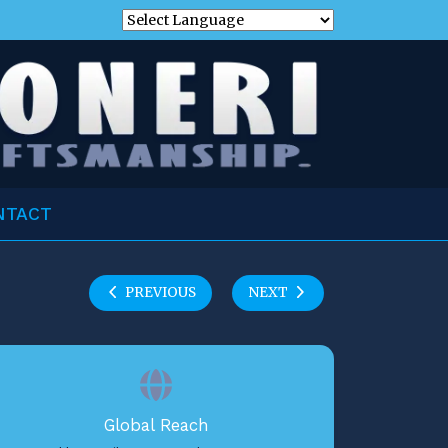
NTACT
PREVIOUS
NEXT
Global Reach