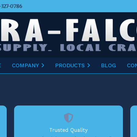
-327-0786
E
COMPANY
PRODUCTS
BLOG
CO
Trusted Quality