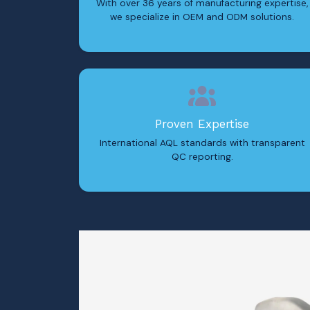
With over 36 years of manufacturing expertise,
we specialize in OEM and ODM solutions.
Proven Expertise
International AQL standards with transparent
QC reporting.