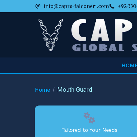
info@capra-falconeri.com
+92-330
HOM
Home
Mouth Guard
Tailored to Your Needs