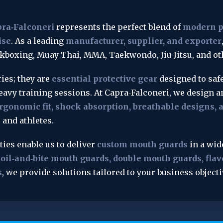
pra‑Falconeri
 represents the perfect blend of 
modern pr
ise
. As a leading 
manufacturer, supplier, and exporter
ckboxing, Muay Thai, MMA, Taekwondo, Jiu Jitsu, and ot
es; they are 
essential protective gear
 designed to saf
eavy training sessions. At Capra‑Falconeri, we design 
rgonomic fit, shock absorption, breathable designs,
 and athletes.
es enable us to deliver 
custom mouth guards
 in a wid
oil‑and‑bite mouth guards, double mouth guards, flavo
s
, we provide solutions tailored to your business objec