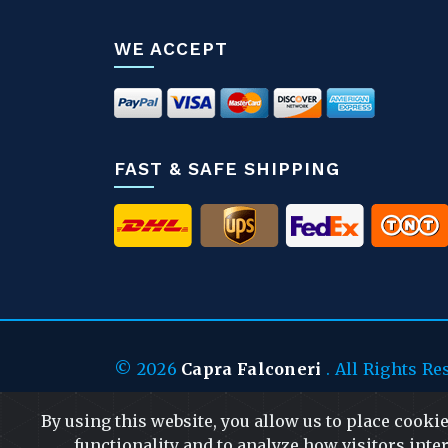
WE ACCEPT
FAST & SAFE SHIPPING
© 2026
Capra Falconeri
. All Rights Re
By using this website, you allow us to place cooki
functionality and to analyze how visitors inter