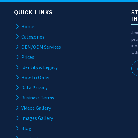
QUICK LINKS
S
I
Home
Joi
Categories
pro
inb
OEM/ODM Services
Qua
Prices
Identity & Legacy
How to Order
Data Privacy
Business Terms
Videos Gallery
Images Gallery
Blog