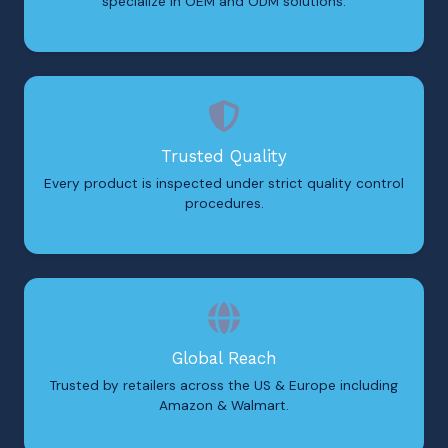
specialize in OEM and ODM solutions.
Trusted Quality
Every product is inspected under strict quality control
procedures.
Global Reach
Trusted by retailers across the US & Europe including
Amazon & Walmart.