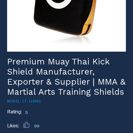
Premium Muay Thai Kick
Shield Manufacturer,
Exporter & Supplier | MMA &
Martial Arts Training Shields
MODEL: CF-116001
Rating:
5
Likes:
99