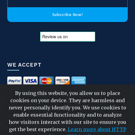
Subscribe Now!
WE ACCEPT
By using this website, you allow us to place
cookies on your device. They are harmless and
FOLLOW US
never personally identify you. We use cookies to
enable essential functionality and to analyze
how visitors interact with our site to ensure you
get the best experience.
Learn more about HTTP
FAST & SAFE SHIPPING