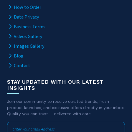
How to Order
Data Privacy
Business Terms
Videos Gallery
Images Gallery
Blog
Contact
STAY UPDATED WITH OUR LATEST
INSIGHTS
Join our community to receive curated trends, fresh
product launches, and exclusive offers directly in your inbox.
Quality you can trust — delivered with care.