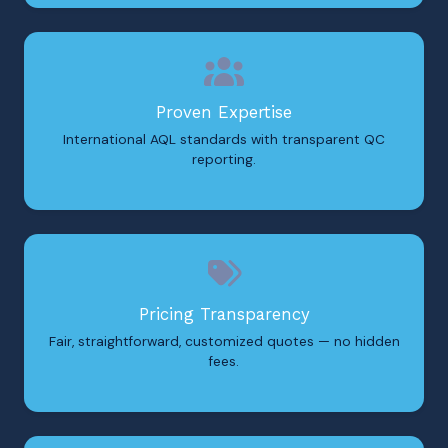
Proven Expertise
International AQL standards with transparent QC
reporting.
Pricing Transparency
Fair, straightforward, customized quotes — no hidden
fees.