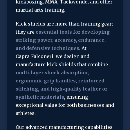
kickboxing, MMA, Taekwondo, and other 
martial arts training.
Kick shields are more than training gear; 
they are 
essential tools for developing 
striking power, accuracy, endurance, 
and defensive techniques
. At 
Capra‑Falconeri, we design and 
manufacture kick shields that combine 
multi‑layer shock absorption, 
ergonomic grip handles, reinforced 
stitching, and high‑quality leather or 
synthetic materials
, ensuring 
exceptional value for both businesses and 
athletes.
Our advanced manufacturing capabilities 