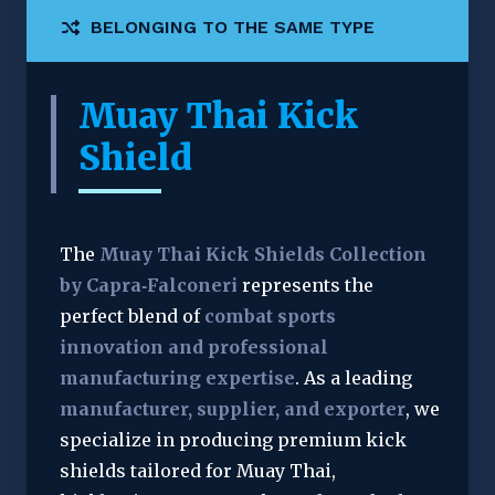
BELONGING TO THE SAME TYPE
Muay Thai Kick
Shield
The 
Muay Thai Kick Shields Collection 
by Capra‑Falconeri
 represents the 
perfect blend of 
combat sports 
innovation and professional 
manufacturing expertise
. As a leading 
manufacturer, supplier, and exporter
, we 
specialize in producing premium kick 
shields tailored for Muay Thai, 