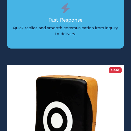
Fast Response
Quick replies and smooth communication from inquiry
to delivery.
Sale