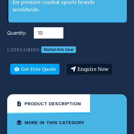
for premier combat sports brands
worldwide.
Quantity:
CATEGORIES:
Martial Arts Gear
Get Free Quote
Enquire Now
PRODUCT DESCRIPTION
MORE IN THIS CATEGORY