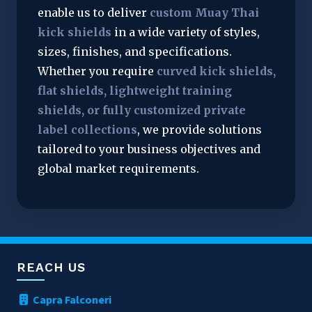
enable us to deliver 
custom Muay Thai 
kick shields
 in a wide variety of styles, 
sizes, finishes, and specifications. 
Whether you require 
curved kick shields, 
flat shields, lightweight training 
shields, or fully customized private 
label collections
, we provide solutions 
tailored to your business objectives and 
global market requirements.
REACH US
Capra Falconeri