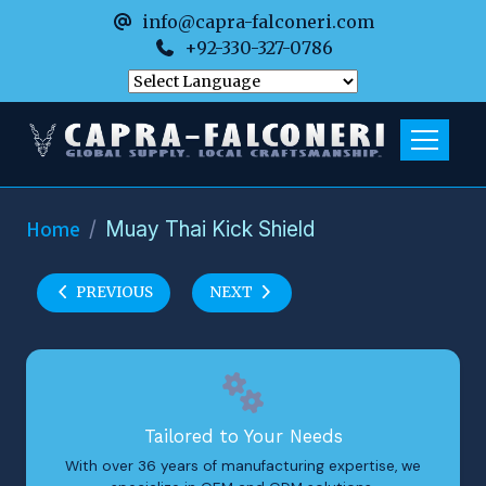
info@capra-falconeri.com
+92-330-327-0786
Home
Muay Thai Kick Shield
PREVIOUS
NEXT
Tailored to Your Needs
With over 36 years of manufacturing expertise, we