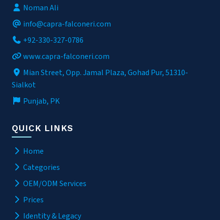
Noman Ali
info@capra-falconeri.com
+92-330-327-0786
www.capra-falconeri.com
Mian Street, Opp. Jamal Plaza, Gohad Pur, 51310-
Sialkot
Punjab, PK
QUICK LINKS
Home
Categories
OEM/ODM Services
Prices
Identity & Legacy