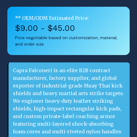
** OEM/ODM Estimated Price:
$9.00 - $45.00
Price negotiable based on customization, material,
and order size.
Capra Falconeri is an elite B2B contract
manufacturer, factory supplier, and global
exporter of industrial-grade Muay Thai kick
shields and heavy martial arts strike targets.
We engineer heavy-duty leather striking
shields, high-impact rectangular kick pads,
and custom private-label coaching armor
featuring multi-layered shock-absorbing
foam cores and multi-riveted nylon handles