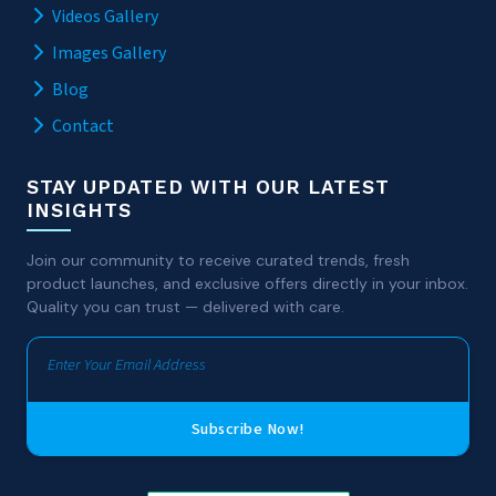
Videos Gallery
Images Gallery
Blog
Contact
STAY UPDATED WITH OUR LATEST
INSIGHTS
Join our community to receive curated trends, fresh
product launches, and exclusive offers directly in your inbox.
Quality you can trust — delivered with care.
Subscribe Now!