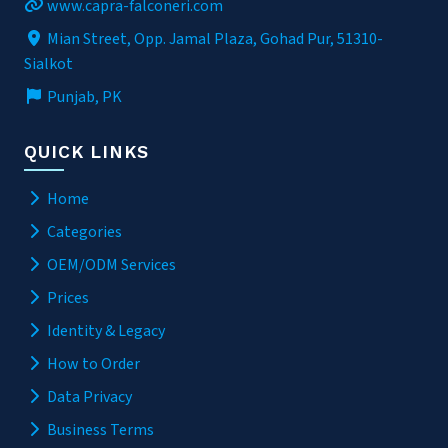
www.capra-falconeri.com
Mian Street, Opp. Jamal Plaza, Gohad Pur, 51310-
Sialkot
Punjab, PK
QUICK LINKS
Home
Categories
OEM/ODM Services
Prices
Identity & Legacy
How to Order
Data Privacy
Business Terms