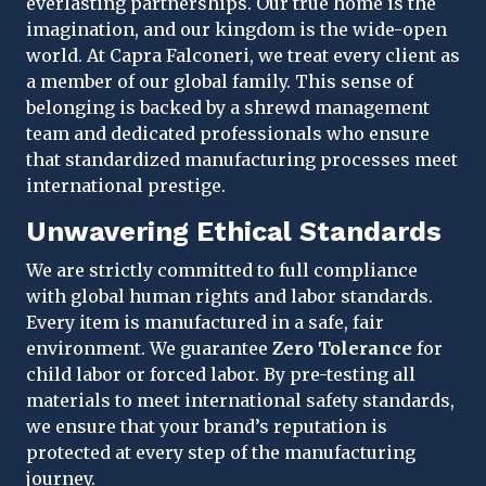
everlasting partnerships. Our true home is the
imagination, and our kingdom is the wide-open
world. At Capra Falconeri, we treat every client as
a member of our global family. This sense of
belonging is backed by a shrewd management
team and dedicated professionals who ensure
that standardized manufacturing processes meet
international prestige.
Unwavering Ethical Standards
We are strictly committed to full compliance
with global human rights and labor standards.
Every item is manufactured in a safe, fair
environment. We guarantee
Zero Tolerance
for
child labor or forced labor. By pre-testing all
materials to meet international safety standards,
we ensure that your brand’s reputation is
protected at every step of the manufacturing
journey.