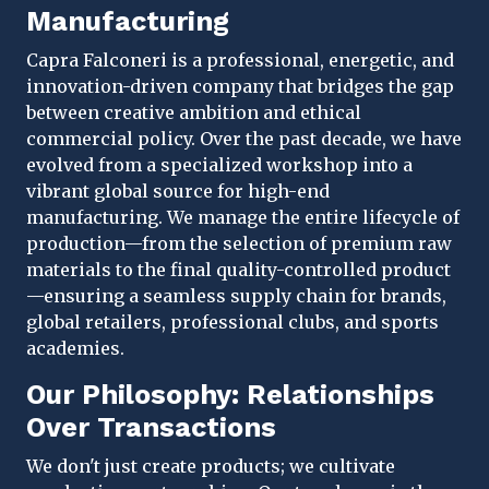
Manufacturing
Capra Falconeri is a professional, energetic, and
innovation-driven company that bridges the gap
between creative ambition and ethical
commercial policy. Over the past decade, we have
evolved from a specialized workshop into a
vibrant global source for high-end
manufacturing. We manage the entire lifecycle of
production—from the selection of premium raw
materials to the final quality-controlled product
—ensuring a seamless supply chain for brands,
global retailers, professional clubs, and sports
academies.
Our Philosophy: Relationships
Over Transactions
We don't just create products; we cultivate