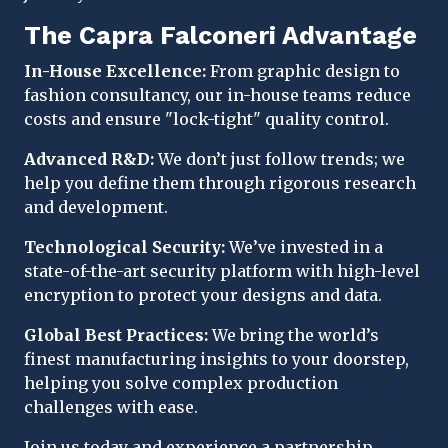
The Capra Falconeri Advantage
In-House Excellence:
From graphic design to
fashion consultancy, our in-house teams reduce
costs and ensure "lock-tight" quality control.
Advanced R&D:
We don’t just follow trends; we
help you define them through rigorous research
and development.
Technological Security:
We’ve invested in a
state-of-the-art security platform with high-level
encryption to protect your designs and data.
Global Best Practices:
We bring the world’s
finest manufacturing insights to your doorstep,
helping you solve complex production
challenges with ease.
Join us today and experience a partnership