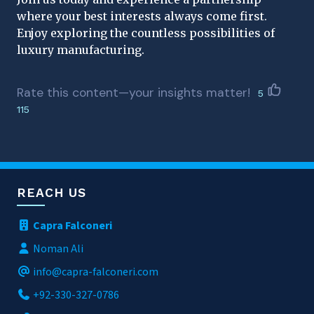
where your best interests always come first.
Enjoy exploring the countless possibilities of
luxury manufacturing.
Rate this content—your insights matter!
5
115
REACH US
Capra Falconeri
Noman Ali
info@capra-falconeri.com
+92-330-327-0786