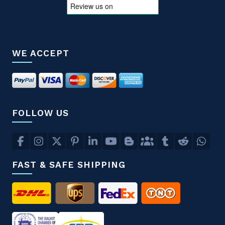
WE ACCEPT
FOLLOW US
FAST & SAFE SHIPPING