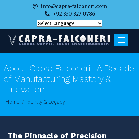
info@capra-falconeri.com
+92-330-327-0786
About Capra Falconeri | A Decade
of Manufacturing Mastery &
Innovation
Home
Identity & Legacy
The Pinnacle of Precision