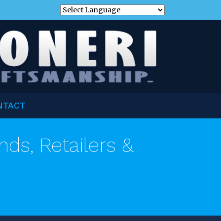
NTACT
nds, Retailers &