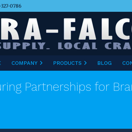
-327-0786
E
COMPANY
PRODUCTS
BLOG
CO
ring Partnerships for Bra