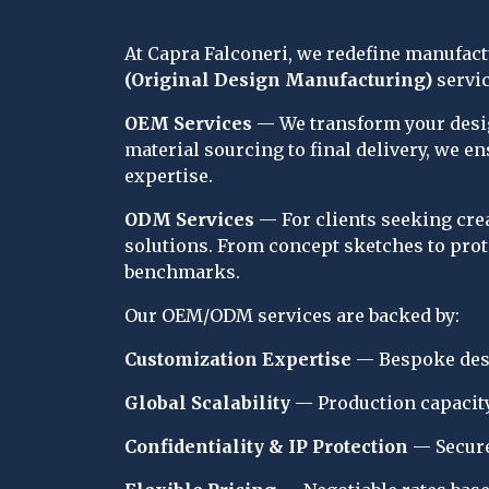
At Capra Falconeri, we redefine manufac
(Original Design Manufacturing)
 servi
OEM Services
 — We transform your desig
material sourcing to final delivery, we e
expertise.
ODM Services
 — For clients seeking cr
solutions. From concept sketches to prot
benchmarks.
Our OEM/ODM services are backed by:
Customization Expertise
 — Bespoke desi
Global Scalability
 — Production capacity
Confidentiality & IP Protection
 — Secure