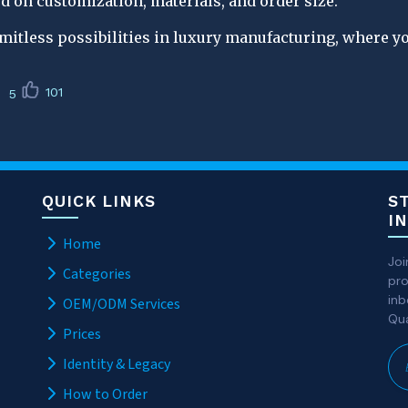
d on customization, materials, and order size.
imitless possibilities in luxury manufacturing, where y
101
5
QUICK LINKS
S
I
Home
Joi
Categories
pro
inb
OEM/ODM Services
Qua
Prices
Identity & Legacy
How to Order