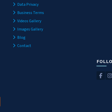
Data Privacy
Business Terms
Videos Gallery
Images Gallery
Blog
Contact
FOLL