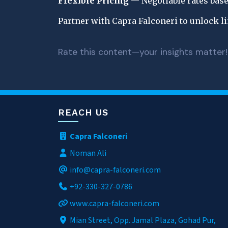
Flexible Pricing
 — Negotiable rates base
Partner with Capra Falconeri to unlock l
Rate this content—your insights matter!
REACH US
Capra Falconeri
Noman Ali
info@capra-falconeri.com
+92-330-327-0786
www.capra-falconeri.com
Mian Street, Opp. Jamal Plaza, Gohad Pur,