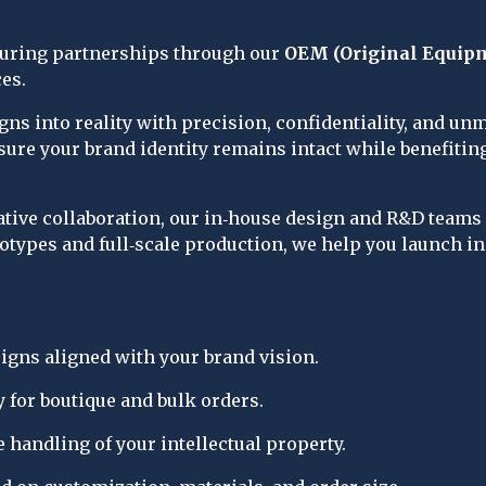
turing partnerships through our 
OEM (Original Equip
ces.
ns into reality with precision, confidentiality, and u
nsure your brand identity remains intact while benefiti
eative collaboration, our in‑house design and R&D team
otypes and full‑scale production, we help you launch in
gns aligned with your brand vision.
 for boutique and bulk orders.
 handling of your intellectual property.