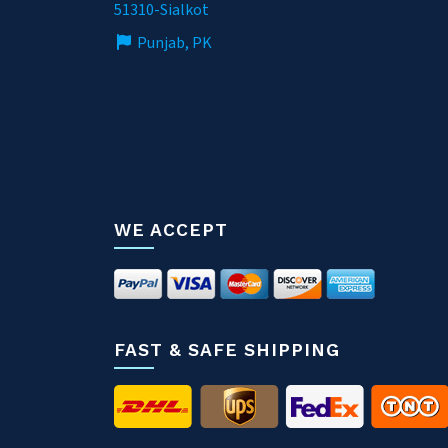
51310-Sialkot
Punjab, PK
WE ACCEPT
FAST & SAFE SHIPPING