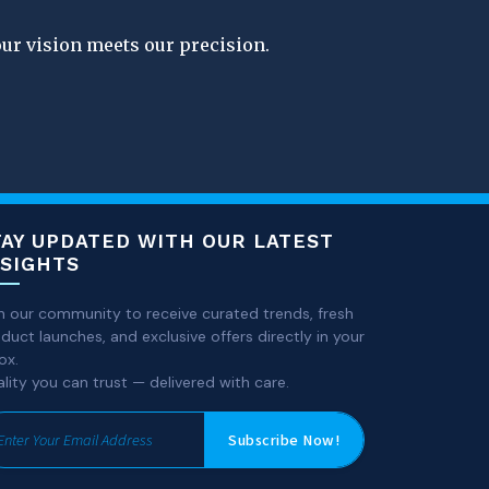
our vision meets our precision.
TAY UPDATED WITH OUR LATEST
NSIGHTS
n our community to receive curated trends, fresh
duct launches, and exclusive offers directly in your
ox.
lity you can trust — delivered with care.
Subscribe Now!