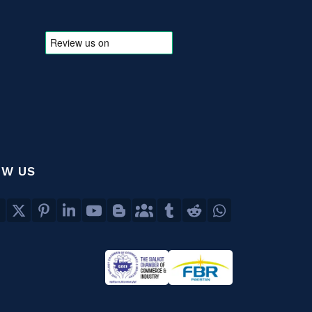
OW US