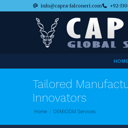
info@capra-falconeri.com
+92-330
HOM
Tailored Manufactu
Innovators
Home
OEM/ODM Services