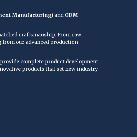
ment Manufacturing)
 and 
ODM 
nmatched craftsmanship. From raw 
ng from our advanced production 
s provide complete product development 
novative products that set new industry 